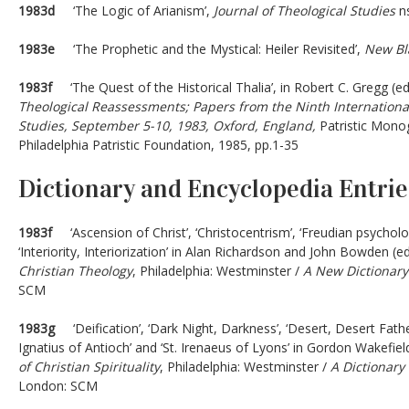
1983d
‘The Logic of Arianism’,
Journal of Theological Studies
ns
1983e
‘The Prophetic and the Mystical: Heiler Revisited’,
New Bla
1983f
‘The Quest of the Historical Thalia’, in Robert C. Gregg (ed
Theological Reassessments; Papers from the Ninth International
Studies, September 5-10, 1983, Oxford, England,
Patristic Mono
Philadelphia Patristic Foundation, 1985, pp.1-35
Dictionary and Encyclopedia Entrie
1983f
‘Ascension of Christ’, ‘Christocentrism’, ‘Freudian psycholog
‘Interiority, Interiorization’ in Alan Richardson and John Bowden (e
Christian Theology
, Philadelphia: Westminster /
A New Dictionary
SCM
1983g
‘Deification’, ‘Dark Night, Darkness’, ‘Desert, Desert Fathers’
Ignatius of Antioch’ and ‘St. Irenaeus of Lyons’ in Gordon Wakefiel
of Christian Spirituality
, Philadelphia: Westminster /
A Dictionary 
London: SCM