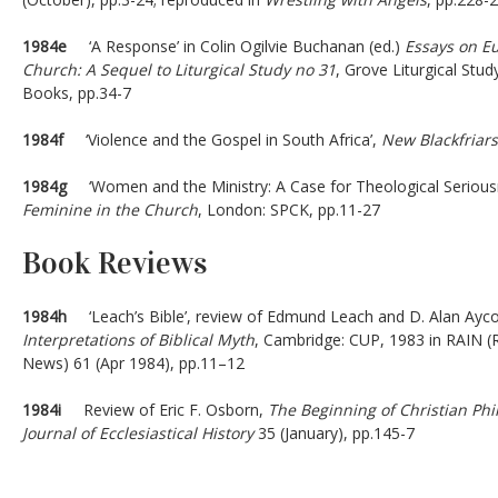
1984e
‘A Response’ in Colin Ogilvie Buchanan (ed.)
Essays on Euc
Church: A Sequel to Liturgical Study no 31
, Grove Liturgical Stu
Books, pp.34-7
1984f
‘Violence and the Gospel in South Africa’,
New Blackfriars
1984g
‘Women and the Ministry: A Case for Theological Seriousne
Feminine in the Church
, London: SPCK, pp.11-27
Book Reviews
1984h
‘Leach’s Bible’, review of Edmund Leach and D. Alan Ayco
Interpretations of Biblical Myth
, Cambridge: CUP, 1983 in RAIN (R
News) 61 (Apr 1984), pp.11–12
1984i
Review of Eric F. Osborn,
The Beginning of Christian Ph
Journal of Ecclesiastical History
35 (January), pp.145-7