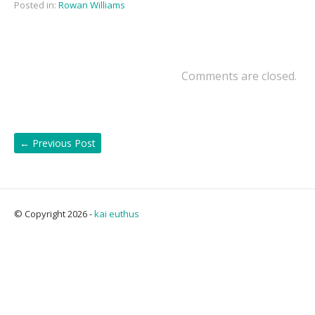
Posted in:
Rowan Williams
Comments are closed.
←
Previous Post
© Copyright 2026 -
kai euthus