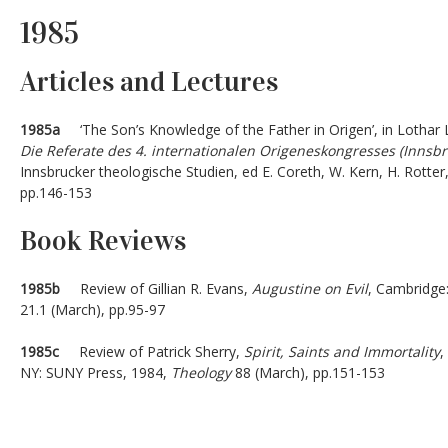
1985
Articles and Lectures
1985a
‘The Son’s Knowledge of the Father in Origen’, in Lothar L
Die Referate des 4. internationalen Origeneskongresses (Innsbr
Innsbrucker theologische Studien, ed E. Coreth, W. Kern, H. Rotter,
pp.146-153
Book Reviews
1985b
Review of Gillian R. Evans,
Augustine on Evil
, Cambridge
21.1 (March), pp.95-97
1985c
Review of Patrick Sherry,
Spirit, Saints and Immortality
,
NY: SUNY Press, 1984,
Theology
88 (March), pp.151-153