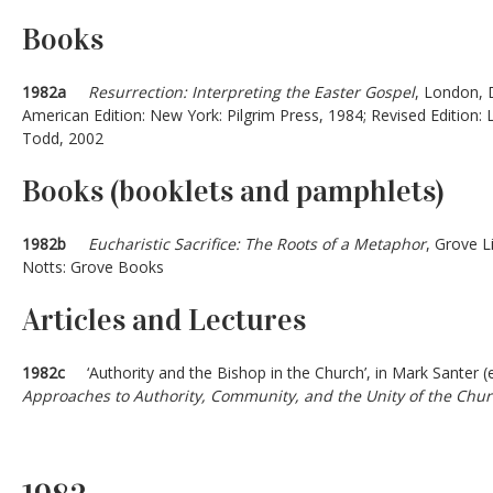
Books
1982a
Resurrection: Interpreting the Easter Gospel
, London,
American Edition: New York: Pilgrim Press, 1984; Revised Editio
Todd, 2002
Books (booklets and pamphlets)
1982b
Eucharistic Sacrifice: The Roots of a Metaphor
, Grove L
Notts: Grove Books
Articles and Lectures
1982c
‘Authority and the Bishop in the Church’, in Mark Santer (
Approaches to Authority, Community, and the Unity of the Chu