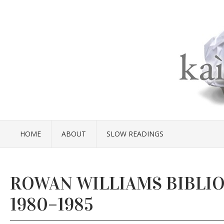
HOME
ABOUT
SLOW READINGS
ROWAN WILLIAMS BIBLI
1980–1985