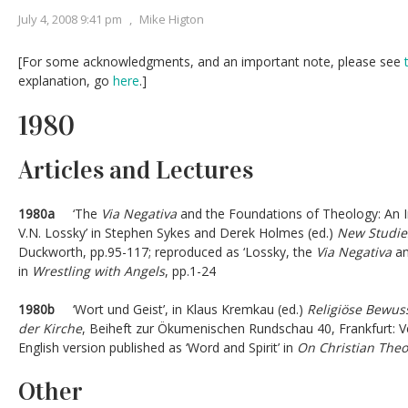
July 4, 2008 9:41 pm
,
Mike Higton
[For some acknowledgments, and an important note, please see
explanation, go
here
.]
1980
Articles and Lectures
1980a
‘The
Via Negativa
and the Foundations of Theology: An I
V.N. Lossky’ in Stephen Sykes and Derek Holmes (ed.)
New Studies
Duckworth, pp.95-117; reproduced as ‘Lossky, the
Via Negativa
an
in
Wrestling with Angels
, pp.1-24
1980b
‘Wort und Geist’, in Klaus Kremkau (ed.)
Religiöse Bewuss
der Kirche
, Beiheft zur Ökumenischen Rundschau 40, Frankfurt: V
English version published as ‘Word and Spirit’ in
On Christian Theo
Other