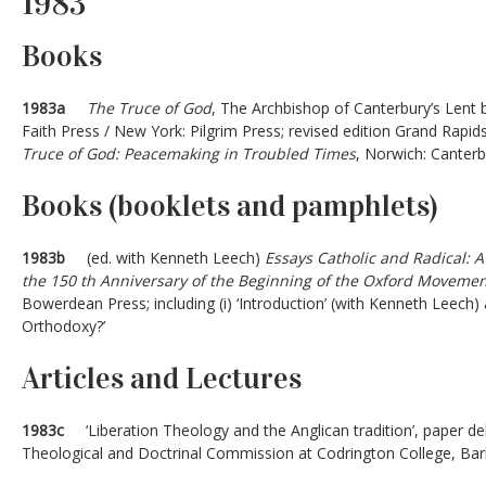
1983
Books
1983a
The Truce of God
, The Archbishop of Canterbury’s Lent 
Faith Press / New York: Pilgrim Press; revised edition Grand Rapi
Truce of God: Peacemaking in Troubled Times
, Norwich: Canterb
Books (booklets and pamphlets)
1983b
(ed. with Kenneth Leech)
Essays Catholic and Radical: 
the 150 th Anniversary of the Beginning of the Oxford Moveme
Bowerdean Press; including (i) ‘Introduction’ (with Kenneth Leech) a
Orthodoxy?’
Articles and Lectures
1983c
‘Liberation Theology and the Anglican tradition’, paper del
Theological and Doctrinal Commission at Codrington College, Ba