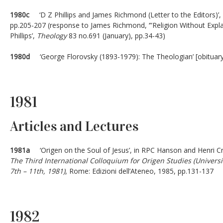
1980c
‘D Z Phillips and James Richmond (Letter to the Editors)’,
pp.205-207 (response to James Richmond, ‘”Religion Without Expl
Phillips’,
Theology
83 no.691 (January), pp.34-43)
1980d
‘George Florovsky (1893-1979): The Theologian’ [obituar
1981
Articles and Lectures
1981a
‘Origen on the Soul of Jesus’, in RPC Hanson and Henri C
The Third International Colloquium for Origen Studies (Univer
7th – 11th, 1981)
, Rome: Edizioni dell’Ateneo, 1985, pp.131-137
1982