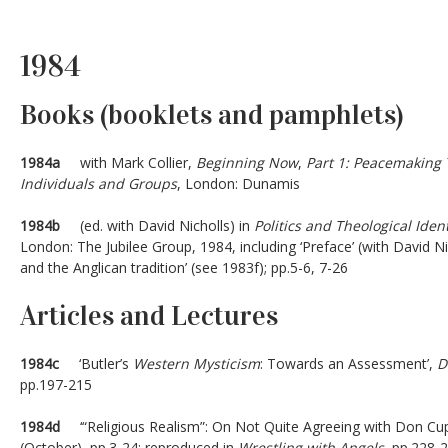
1984
Books (booklets and pamphlets)
1984a
with Mark Collier,
Beginning
Now
,
Part 1: Peacemaking 
Individuals and Groups
, London: Dunamis
1984b
(ed. with David Nicholls) in
Politics and Theological Iden
London: The Jubilee Group, 1984, including ‘Preface’ (with David N
and the Anglican tradition’ (see 1983f); pp.5-6, 7-26
Articles and Lectures
1984c
‘Butler’s
Western Mysticism
: Towards an Assessment’,
D
pp.197-215
1984d
‘“Religious Realism”: On Not Quite Agreeing with Don Cupi
(October), pp.3-24; reproduced in
Wrestling with Angels
, pp.228-