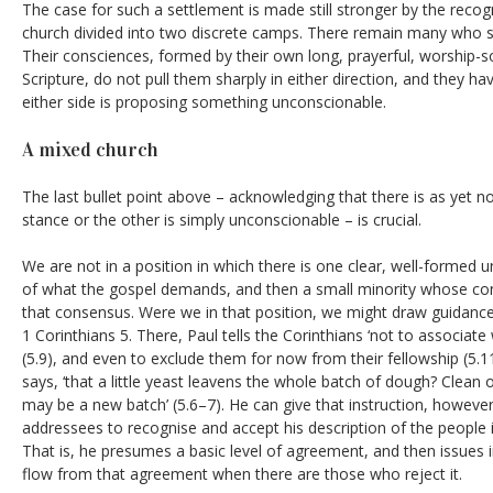
The case for such a settlement is made still stronger by the recogn
church divided into two discrete camps. There remain many who 
Their consciences, formed by their own long, prayerful, worship
Scripture, do not pull them sharply in either direction, and they 
either side is proposing something unconscionable.
A mixed church
The last bullet point above – acknowledging that there is as yet 
stance or the other is simply unconscionable – is crucial.
We are not
in a position in which there is one clear, well-formed
of what the gospel demands, and then a small minority whose con
that consensus. Were we in that position, we might draw guidance
1 Corinthians 5. There, Paul tells the Corinthians ‘not to associat
(5.9), and even to exclude them for now from their fellowship (5.1
says, ‘that a little yeast leavens the whole batch of dough? Clean 
may be a new batch’ (5.6–7). He can give that instruction, howeve
addressees to recognise and accept his description of the people i
That is, he presumes a basic level of agreement, and then issues 
flow from that agreement when there are those who reject it.