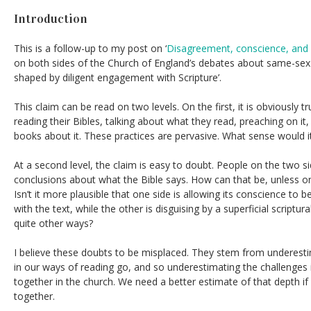
Introduction
This is a follow-up to my post on ‘
Disagreement, conscience, and
on both sides of the Church of England’s debates about same-sex
shaped by diligent engagement with Scripture’.
This claim can be read on two levels. On the first, it is obviously 
reading their Bibles, talking about what they read, preaching on it,
books about it. These practices are pervasive. What sense would 
At a second level, the claim is easy to doubt. People on the two s
conclusions about what the Bible says. How can that be, unless one 
Isn’t it more plausible that one side is allowing its conscience to
with the text, while the other is disguising by a superficial scriptu
quite other ways?
I believe these doubts to be misplaced. They stem from underest
in our ways of reading go, and so underestimating the challenges i
together in the church. We need a better estimate of that depth if
together.