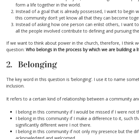
form a life together in the world.
Instead of a goal that is already possessed, I want to begin 
this community don’t yet know all that they can become toge
Instead of asking how one person can enlist others, I want t
all the people involved contribute to defining and pursuing thei
If we want to think about power in the church, therefore, I think w
question:
Who belongs in the process by which we are building a li
2. Belonging
The key word in this question is ‘belonging’. I use it to name som
inclusion.
It refers to a certain kind of relationship between a community and
I belong in this community if I would be missed if I were not t
I belong in this community if I make a difference to it, such
significantly different were I not there.
I belong in this community if not only my presence but the diffe
acknowledged and welcomed.