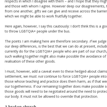
respects in which I disagree with them – and I hope that they mig
and those with whom I agree. However deep our disagreements, t
from one another, gifts we can give and receive across the barrie
which we might be able to work fruitfully together.
Here again, however, I say this cautiously: I don’t think this is a g
to throw LGBTQIA+ people under the bus.
The points I am making here are therefore secondary.
If
we judge 
our deep differences, is the best that we can do at present, inclu
currently do for the LGBTQIA+ people who are part of our church
such walking together might also make possible the avoidance of
realisation of these other goods.
I must, however, add a caveat even to these hedged-about claims
settlement, we must
not
continue to force LGBTQIA+ people into
those whose teaching and practice does them harm, as if that wer
our togetherness. If our remaining together does make possible 
those goods will need to be negotiated around the need to pro
our body. It must not be allowed to override that protection.
A broken church