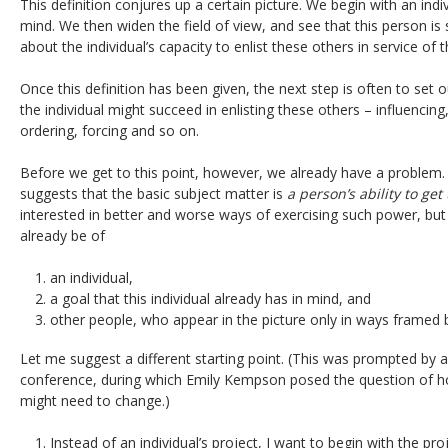
This definition conjures up a certain picture. We begin with an ind
mind. We then widen the field of view, and see that this person i
about the individual’s capacity to enlist these others in service of t
Once this definition has been given, the next step is often to set o
the individual might succeed in enlisting these others – influencing,
ordering, forcing and so on.
Before we get to this point, however, we already have a problem
suggests that the basic subject matter is
a person’s ability to ge
interested in better and worse ways of exercising such power, but 
already be of
an individual,
a goal that this individual already has in mind, and
other people, who appear in the picture only in ways framed b
Let me suggest a different starting point. (This was prompted by a
conference, during which Emily Kempson posed the question of ho
might need to change.)
Instead of an individual’s project, I want to begin with the p