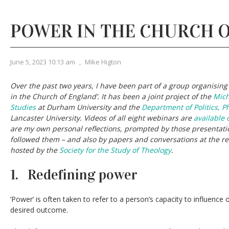
POWER IN THE CHURCH 
June 5, 2023 10:13 am
,
Mike Higton
Over the past two years, I have been part of a group organisin
in the Church of England’. It has been a joint project of the
Mich
Studies
at Durham University and the
Department of Politics, P
Lancaster University. Videos of all eight webinars are
available 
are my own personal reflections, prompted by those presentati
followed them – and also by papers and conversations at the r
hosted by the
Society for the Study of Theology
.
1. Redefining power
‘Power’ is often taken to refer to a person’s capacity to influence
desired outcome.