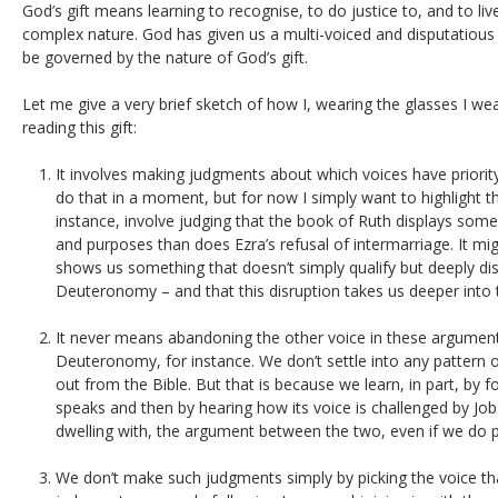
God’s gift means learning to recognise, to do justice to, and to li
complex nature. God has given us a multi-voiced and disputatious
be governed by the nature of God’s gift.
Let me give a very brief sketch of how I, wearing the glasses I we
reading this gift:
It involves making judgments about which voices have priority
do that in a moment, but for now I simply want to highlight the 
instance, involve judging that the book of Ruth displays so
and purposes than does Ezra’s refusal of intermarriage. It mig
shows us something that doesn’t simply qualify but deeply dis
Deuteronomy – and that this disruption takes us deeper into
It never means abandoning the other voice in these argumen
Deuteronomy, for instance. We don’t settle into any pattern of
out from the Bible. But that is because we learn, in part, b
speaks and then by hearing how its voice is challenged by Job
dwelling with, the argument between the two, even if we do p
We don’t make such judgments simply by picking the voice t