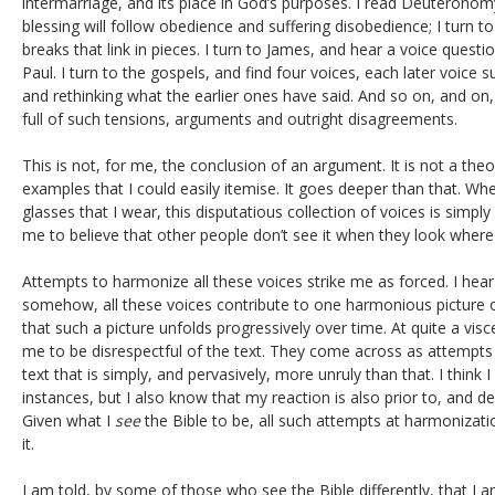
intermarriage, and its place in God’s purposes. I read Deuteronomy
blessing will follow obedience and suffering disobedience; I turn to
breaks that link in pieces. I turn to James, and hear a voice questi
Paul. I turn to the gospels, and find four voices, each later voice
and rethinking what the earlier ones have said. And so on, and on, 
full of such tensions, arguments and outright disagreements.
This is not, for me, the conclusion of an argument. It is not a theor
examples that I could easily itemise. It goes deeper than that. Whe
glasses that I wear, this disputatious collection of voices is simply
me to believe that other people don’t see it when they look where
Attempts to harmonize all these voices strike me as forced. I hear
somehow, all these voices contribute to one harmonious picture o
that such a picture unfolds progressively over time. At quite a visc
me to be disrespectful of the text. They come across as attempts 
text that is simply, and pervasively, more unruly than that. I think I
instances, but I also know that my reaction is also prior to, and 
Given what I
see
the Bible to be, all such attempts at harmonizati
it.
I am told, by some of those who see the Bible differently, that I 