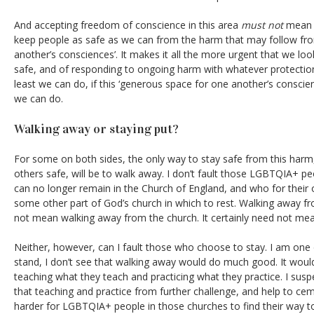
And accepting freedom of conscience in this area
must not
mean t
keep people as safe as we can from the harm that may follow fro
another’s consciences’. It makes it all the more urgent that we lo
safe, and of responding to ongoing harm with whatever protection
least we can do, if this ‘generous space for one another’s conscien
we can do.
Walking away or staying put?
For some on both sides, the only way to stay safe from this harm
others safe, will be to walk away. I don’t fault those LGBTQIA+ pe
can no longer remain in the Church of England, and who for their 
some other part of God’s church in which to rest. Walking away f
not mean walking away from the church. It certainly need not mea
Neither, however, can I fault those who choose to stay. I am one
stand, I don’t see that walking away would do much good. It woul
teaching what they teach and practicing what they practice. I suspec
that teaching and practice from further challenge, and help to ceme
harder for LGBTQIA+ people in those churches to find their way to