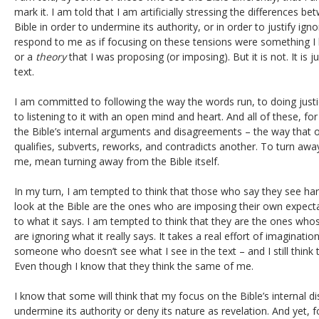
mark it. I am told that I am artificially stressing the differences b
Bible in order to undermine its authority, or in order to justify igno
respond to me as if focusing on these tensions were something I
or a
theory
that I was proposing (or imposing). But it is not. It is 
text.
I am committed to following the way the words run, to doing justic
to listening to it with an open mind and heart. And all of these, f
the Bible’s internal arguments and disagreements – the way that o
qualifies, subverts, reworks, and contradicts another. To turn awa
me, mean turning away from the Bible itself.
In my turn, I am tempted to think that those who say they see 
look at the Bible are the ones who are imposing their own expectat
to what it says. I am tempted to think that they are the ones whos
are ignoring what it really says. It takes a real effort of imaginatio
someone who doesn’t see what I see in the text – and I still think 
Even though I know that they think the same of me.
I know that some will think that my focus on the Bible’s internal 
undermine its authority or deny its nature as revelation. And yet, f