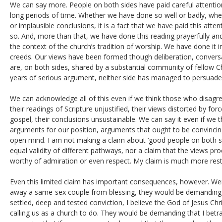
We can say more. People on both sides have paid careful attention
long periods of time. Whether we have done so well or badly, wh
or implausible conclusions, it is a fact that we have paid this att
so. And, more than that, we have done this reading prayerfully and
the context of the church’s tradition of worship. We have done it in
creeds. Our views have been formed though deliberation, convers
are, on both sides, shared by a substantial community of fellow C
years of serious argument, neither side has managed to persuade
We can acknowledge all of this even if we think those who disagr
their readings of Scripture unjustified, their views distorted by for
gospel, their conclusions unsustainable. We can say it even if we t
arguments for our position, arguments that ought to be convincing
open mind. I am not making a claim about ‘good people on both si
equal validity of different pathways, nor a claim that the views pr
worthy of admiration or even respect. My claim is much more rest
Even this limited claim has important consequences, however. We
away a same-sex couple from blessing, they would be demanding t
settled, deep and tested conviction, I believe the God of Jesus Chri
calling us as a church to do. They would be demanding that I betr