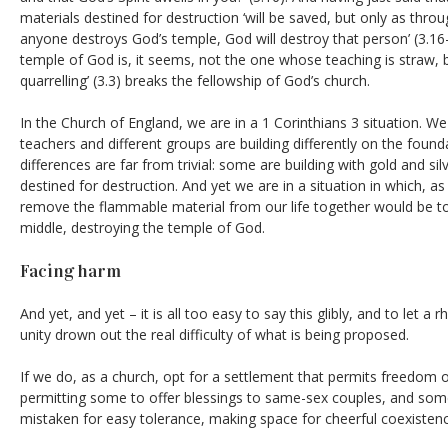
materials destined for destruction ‘will be saved, but only as through
anyone destroys God’s temple, God will destroy that person’ (3.1
temple of God is, it seems, not the one whose teaching is straw, 
quarrelling’ (3.3) breaks the fellowship of God’s church.
In the Church of England, we are in a 1 Corinthians 3 situation. We
teachers and different groups are building differently on the found
differences are far from trivial: some are building with gold and si
destined for destruction. And yet we are in a situation in which, as
remove the flammable material from our life together would be t
middle, destroying the temple of God.
Facing harm
And yet, and yet – it is all too easy to say this glibly, and to let a r
unity drown out the real difficulty of what is being proposed.
If we do, as a church, opt for a settlement that permits freedom 
permitting some to offer blessings to same-sex couples, and some
mistaken for easy tolerance, making space for cheerful coexistenc