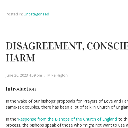
Posted in:
Uncategorized
DISAGREEMENT, CONSCIE
HARM
June 26, 2023 4:59 pm
,
Mike Higton
Introduction
In the wake of our bishops’ proposals for ‘Prayers of Love and Fait
same-sex couples, there has been a lot of talk in Church of Englan
In the ‘
Response from the Bishops of the Church of England
’ to t
process, the bishops speak of those who ‘might not want to use an