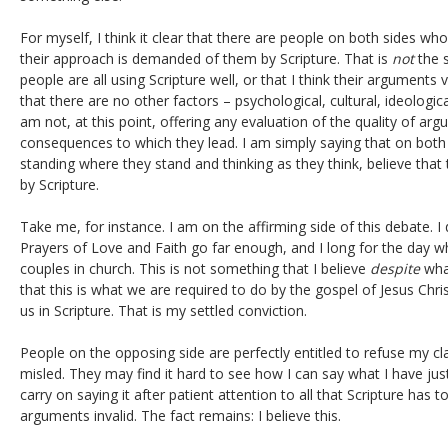
For myself, I think it clear that there are people on both sides wh
their approach is demanded of them by Scripture. That is
not
the s
people are all using Scripture well, or that I think their arguments va
that there are no other factors – psychological, cultural, ideologica
am not, at this point, offering any evaluation of the quality of arg
consequences to which they lead. I am simply saying that on both
standing where they stand and thinking as they think, believe that 
by Scripture.
Take me, for instance. I am on the affirming side of this debate. I
Prayers of Love and Faith go far enough, and I long for the day
couples in church. This is not something that I believe
despite
what
that this is what we are required to do by the gospel of Jesus Chris
us in Scripture. That is my settled conviction.
People on the opposing side are perfectly entitled to refuse my c
misled. They may find it hard to see how I can say what I have just
carry on saying it after patient attention to all that Scripture has
arguments invalid. The fact remains: I believe this.