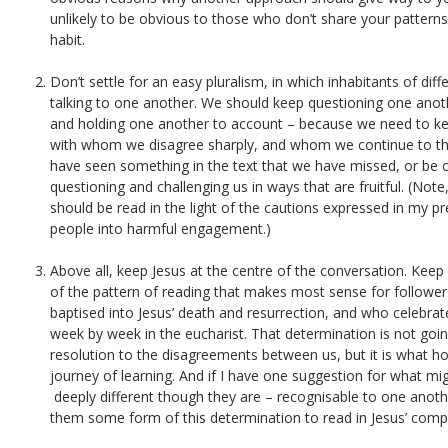
unlikely to be obvious to those who don’t share your patterns
habit.
Don’t settle for an easy pluralism, in which inhabitants of di
talking to one another. We should keep questioning one anot
and holding one another to account – because we need to ke
with whom we disagree sharply, and whom we continue to th
have seen something in the text that we have missed, or be c
questioning and challenging us in ways that are fruitful. (Note
should be read in the light of the cautions expressed in my p
people into harmful engagement.)
Above all, keep Jesus at the centre of the conversation. Kee
of the pattern of reading that makes most sense for follower
baptised into Jesus’ death and resurrection, and who celebrat
week by week in the eucharist. That determination is not goi
resolution to the disagreements between us, but it is what ho
journey of learning. And if I have one suggestion for what mi
deeply different though they are – recognisable to one another
them some form of this determination to read in Jesus’ comp