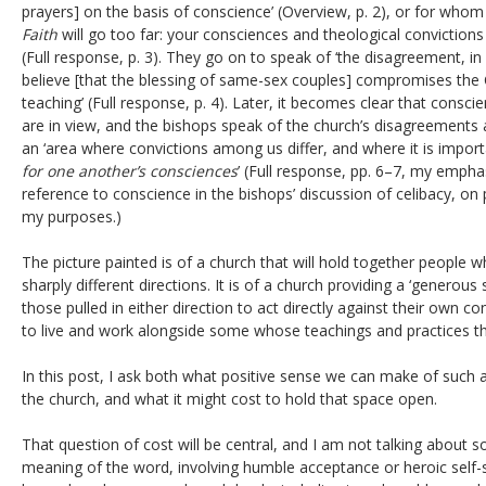
prayers] on the basis of conscience’ (Overview, p. 2), or for whom
Faith
will go too far: your consciences and theological convictions
(Full response, p. 3). They go on to speak of ‘the disagreement, i
believe [that the blessing of same-sex couples] compromises the C
teaching’ (Full response, p. 4). Later, it becomes clear that consc
are in view, and the bishops speak of the church’s disagreements
an ‘area where convictions among us differ, and where it is impor
for one another’s consciences
’ (Full response, pp. 6–7, my emphas
reference to conscience in the bishops’ discussion of celibacy, on p
my purposes.)
The picture painted is of a church that will hold together people 
sharply different directions. It is of a church providing a ‘generous
those pulled in either direction to act directly against their own 
to live and work alongside some whose teachings and practices th
In this post, I ask both what positive sense we can make of such a 
the church, and what it might cost to hold that space open.
That question of cost will be central, and I am not talking about
meaning of the word, involving humble acceptance or heroic self-sa