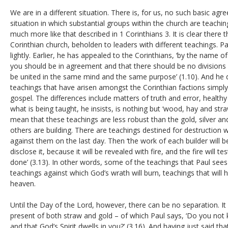
We are in a different situation. There is, for us, no such basic agr
situation in which substantial groups within the church are teaching
much more like that described in 1 Corinthians 3. It is clear there t
Corinthian church, beholden to leaders with different teachings. Pa
lightly. Earlier, he has appealed to the Corinthians, ‘by the name of
you should be in agreement and that there should be no division
be united in the same mind and the same purpose’ (1.10). And he d
teachings that have arisen amongst the Corinthian factions simply
gospel. The differences include matters of truth and error, healt
what is being taught, he insists, is nothing but ‘wood, hay and stra
mean that these teachings are less robust than the gold, silver a
others are building. There are teachings destined for destruction
against them on the last day. Then ‘the work of each builder will b
disclose it, because it will be revealed with fire, and the fire will 
done’ (3.13). In other words, some of the teachings that Paul sees
teachings against which God’s wrath will burn, teachings that will
heaven.
Until the Day of the Lord, however, there can be no separation. It i
present of both straw and gold – of which Paul says, ‘Do you not
and that God’s Spirit dwells in you?’ (3.16). And having just said th