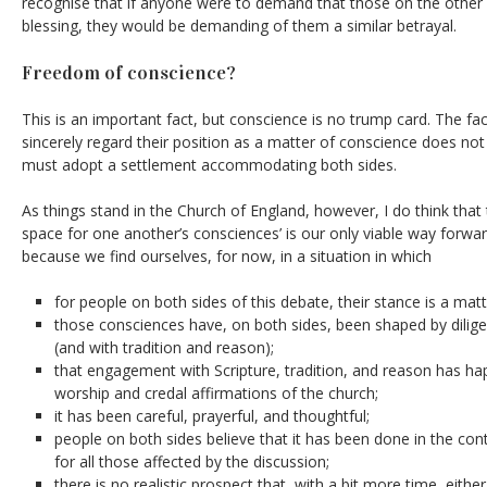
recognise that if anyone were to demand that those on the other 
blessing, they would be demanding of them a similar betrayal.
Freedom of conscience?
This is an important fact, but conscience is no trump card. The fa
sincerely regard their position as a matter of conscience does not
must adopt a settlement accommodating both sides.
As things stand in the Church of England, however, I do think that
space for one another’s consciences’ is our only viable way forwar
because we find ourselves, for now, in a situation in which
for people on both sides of this debate, their stance is a mat
those consciences have, on both sides, been shaped by dilig
(and with tradition and reason);
that engagement with Scripture, tradition, and reason has ha
worship and credal affirmations of the church;
it has been careful, prayerful, and thoughtful;
people on both sides believe that it has been done in the con
for all those affected by the discussion;
there is no realistic prospect that, with a bit more time, eith