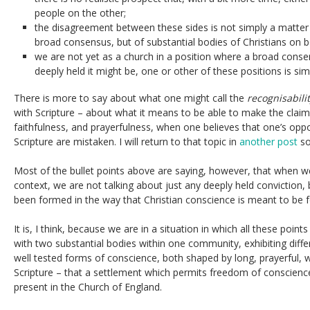
people on the other;
the disagreement between these sides is not simply a matter 
broad consensus, but of substantial bodies of Christians on b
we are not yet as a church in a position where a broad con
deeply held it might be, one or other of these positions is si
There is more to say about what one might call the
recognisabili
with Scripture – about what it means to be able to make the claim
faithfulness, and prayerfulness, when one believes that one’s opp
Scripture are mistaken. I will return to that topic in
another post
so
Most of the bullet points above are saying, however, that when we
context, we are not talking about just any deeply held conviction,
been formed in the way that Christian conscience is meant to be f
It is, I think, because we are in a situation in which all these poin
with two substantial bodies within one community, exhibiting diffe
well tested forms of conscience, both shaped by long, prayerful
Scripture – that a settlement which permits freedom of conscience 
present in the Church of England.