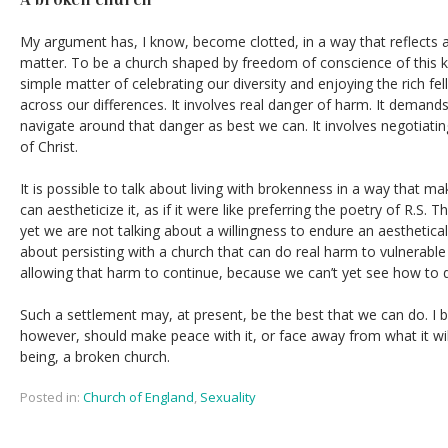
My argument has, I know, become clotted, in a way that reflects a 
matter. To be a church shaped by freedom of conscience of this kind
simple matter of celebrating our diversity and enjoying the rich fe
across our differences. It involves real danger of harm. It demand
navigate around that danger as best we can. It involves negotiat
of Christ.
It is possible to talk about living with brokenness in a way that 
can aestheticize it, as if it were like preferring the poetry of R.S
yet we are not talking about a willingness to endure an aesthetical
about persisting with a church that can do real harm to vulnerable
allowing that harm to continue, because we can’t yet see how to 
Such a settlement may, at present, be the best that we can do. I be
however, should make peace with it, or face away from what it will
being, a broken church.
Posted in:
Church of England
,
Sexuality