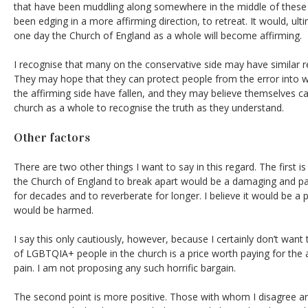
that have been muddling along somewhere in the middle of these
been edging in a more affirming direction, to retreat. It would, ul
one day the Church of England as a whole will become affirming.
I recognise that many on the conservative side may have similar 
They may hope that they can protect people from the error into w
the affirming side have fallen, and they may believe themselves cal
church as a whole to recognise the truth as they understand.
Other factors
There are two other things I want to say in this regard. The first is
the Church of England to break apart would be a damaging and pain
for decades and to reverberate for longer. I believe it would be a 
would be harmed.
I say this only cautiously, however, because I certainly don’t want
of LGBTQIA+ people in the church is a price worth paying for the a
pain. I am not proposing any such horrific bargain.
The second point is more positive. Those with whom I disagree are