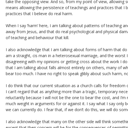
take the opposing view. And so, from my point of view, allowing 
means allowing the persistence of teachings and practices that I b
practices that I believe do real harm.
When I say ‘harm’ here, I am talking about patterns of teaching an
away from Jesus, and that do real psychological and physical dama
of teaching and behaviour that kill.
I also acknowledge that I am talking about forms of harm that do 
am a straight, cis man in a heterosexual marriage, and the worst I
disagreeing with my opinions or getting cross about the work I d
that I am talking about falls almost entirely on others, many of
bear too much. I have no right to speak glibly about such harm, no
I do think that our current situation as a church calls for freedom
I can’t regard that as anything more than a tragic, temporary neces
reluctantly because I will not be the one to bear the cost, and I’
much weight in arguments for or against it. I say what I say only b
we can currently do. I fear that, if we don’t do this, we will do s
I also acknowledge that many on the other side will think something
except that their concern will be for the consequences of permitt