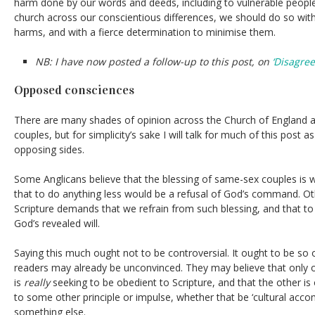
harm done by our words and deeds, including to vulnerable people
church across our conscientious differences, we should do so wit
harms, and with a fierce determination to minimise them.
NB: I have now posted a follow-up to this post, on
‘Disagre
Opposed consciences
There are many shades of opinion across the Church of England a
couples, but for simplicity’s sake I will talk for much of this post 
opposing sides.
Some Anglicans believe that the blessing of same-sex couples is 
that to do anything less would be a refusal of God’s command. Ot
Scripture demands that we refrain from such blessing, and that t
God’s revealed will.
Saying this much ought not to be controversial. It ought to be so
readers may already be unconvinced. They may believe that only o
is
really
seeking to be obedient to Scripture, and that the other is
to some other principle or impulse, whether that be ‘cultural ac
something else.