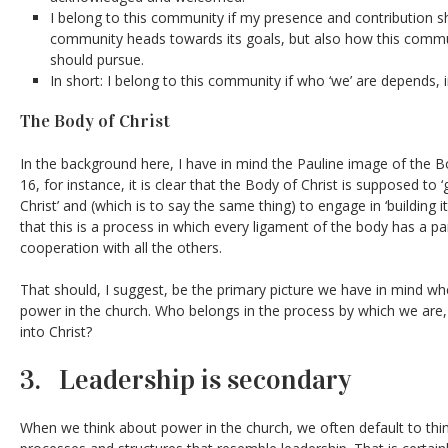
I belong to this community if my presence and contribution s
community heads towards its goals, but also how this communi
should pursue.
In short: I belong to this community if who ‘we’ are depends, i
The Body of Christ
In the background here, I have in mind the Pauline image of the Bo
16, for instance, it is clear that the Body of Christ is supposed to
Christ’ and (which is to say the same thing) to engage in ‘building itse
that this is a process in which every ligament of the body has a pa
cooperation with all the others.
That should, I suggest, be the primary picture we have in mind w
power in the church. Who belongs in the process by which we are,
into Christ?
3. Leadership is secondary
When we think about power in the church, we often default to thin