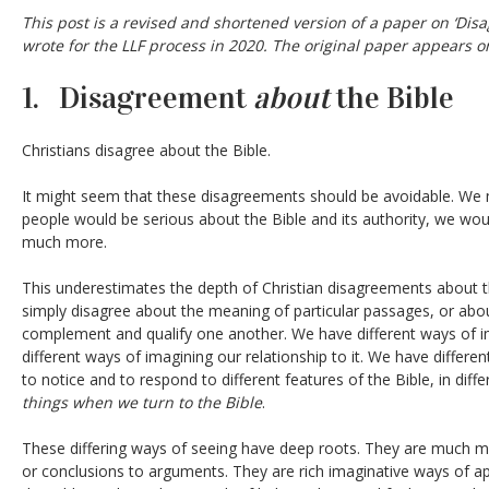
This post is a revised and shortened version of a paper on ‘Disa
wrote for the LLF process in 2020. The original paper appears on
1. Disagreement
about
the Bible
Christians disagree about the Bible.
It might seem that these disagreements should be avoidable. We m
people would be serious about the Bible and its authority, we wou
much more.
This underestimates the depth of Christian disagreements about t
simply disagree about the meaning of particular passages, or abo
complement and qualify one another. We have different ways of im
different ways of imagining our relationship to it. We have differen
to notice and to respond to different features of the Bible, in diff
things when we turn to the Bible
.
These differing ways of seeing have deep roots. They are much mor
or conclusions to arguments. They are rich imaginative ways of 