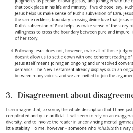
judgments as people following Jesus, and joining in with the c
that took place in his life and ministry. If we choose, say, Rut
Jesus helps us make sense of Ruth’s subversion of Ezra. Jesus
the same reckless, boundary-crossing divine love that Jesus e
Ruth’s subversion of Ezra helps us make sense of the story of 
willingness to cross the boundary between pure and impure, i
of her story.
Following Jesus does not, however, make all of those judgmen
doesn’t allow us to settle down with one coherent reading of 
Jesus itself means joining an ongoing and unresolved convers
demands. The New Testament already displays such an ongo
between many voices, and we are invited to join the argumen
3. Disagreement about disagreem
I can imagine that, to some, the whole description that I have jus
complicated and quite artificial. It will seem to rely on an exaggera
diversity, and to involve the reader in unconvincing mental gymnasti
little stability. To me, however – someone who
inhabits
this way 