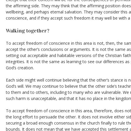
the affirming side. They may think that the affirming position does
wellbeing, and perhaps eternal salvation. They may consider this a
conscience, and if they accept such freedom it may well be with 
Walking together?
To accept freedom of conscience in this area is not, then, the s
accept the other’s conclusions or arguments. It is not the same as
setting out acceptable and habitable versions of the Christian faith
integrities. It is not the same as learning to see our differences as
God’s creation.
Each side might well continue believing that the other’s stance is 
God’s will. We may continue to believe that the other side’s teach
to them and to others, including to many who are vulnerable. We 
such harm is unacceptable, and that it has no place in the kingdo
To accept freedom of conscience in this area, therefore, does not 
the long effort to persuade the other. It does not involve either s
securing a broad enough consensus in the church finally to rule th
bounds. It does not mean that we have accepted this settlement 