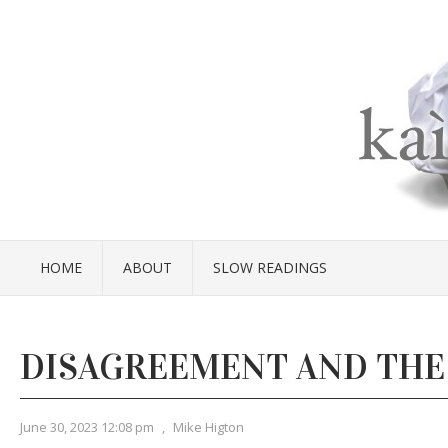
HOME
ABOUT
SLOW READINGS
DISAGREEMENT AND THE
June 30, 2023 12:08 pm
,
Mike Higton