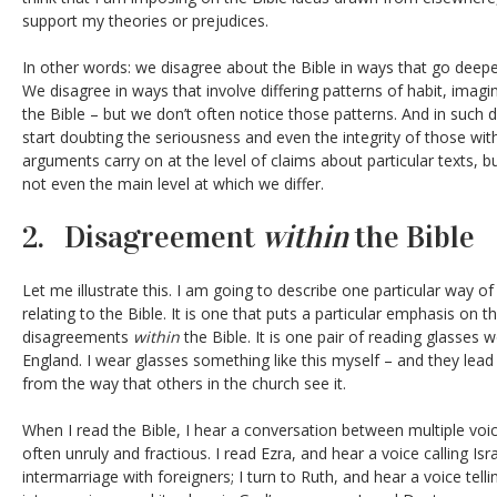
support my theories or prejudices.
In other words: we disagree about the Bible in ways that go deepe
We disagree in ways that involve differing patterns of habit, imagin
the Bible – but we don’t often notice those patterns. And in such 
start doubting the seriousness and even the integrity of those w
arguments carry on at the level of claims about particular texts, bu
not even the main level at which we differ.
2. Disagreement
within
the Bible
Let me illustrate this. I am going to describe one particular way o
relating to the Bible. It is one that puts a particular emphasis on 
disagreements
within
the Bible. It is one pair of reading glasses
England. I wear glasses something like this myself – and they lead 
from the way that others in the church see it.
When I read the Bible, I hear a conversation between multiple voic
often unruly and fractious. I read Ezra, and hear a voice calling Is
intermarriage with foreigners; I turn to Ruth, and hear a voice tell