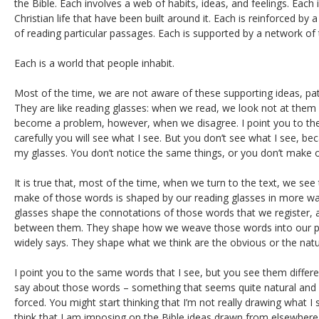
the Bible. Each involves a web of habits, ideas, and feelings. Each i
Christian life that have been built around it. Each is reinforced by
of reading particular passages. Each is supported by a network of 
Each is a world that people inhabit.
Most of the time, we are not aware of these supporting ideas, pat
They are like reading glasses: when we read, we look not at them
become a problem, however, when we disagree. I point you to the t
carefully you will see what I see. But you don’t see what I see, b
my glasses. You don’t notice the same things, or you don’t make 
It is true that, most of the time, when we turn to the text, we s
make of those words is shaped by our reading glasses in more wa
glasses shape the connotations of those words that we register,
between them. They shape how we weave those words into our pi
widely says. They shape what we think are the obvious or the natu
I point you to the same words that I see, but you see them differe
say about those words – something that seems quite natural and o
forced. You might start thinking that I’m not really drawing what 
think that I am imposing on the Bible ideas drawn from elsewhere,