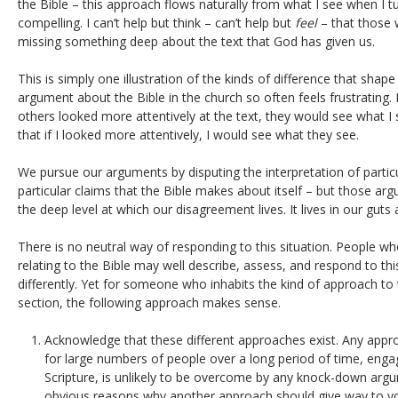
the Bible – this approach flows naturally from what I see when I turn
compelling. I can’t help but think – can’t help but
feel
– that those 
missing something deep about the text that God has given us.
This is simply one illustration of the kinds of difference that shape 
argument about the Bible in the church so often feels frustrating. I 
others looked more attentively at the text, they would see what I s
that if I looked more attentively, I would see what they see.
We pursue our arguments by disputing the interpretation of particu
particular claims that the Bible makes about itself – but those ar
the deep level at which our disagreement lives. It lives in our guts
There is no neutral way of responding to this situation. People wh
relating to the Bible may well describe, assess, and respond to th
differently. Yet for someone who inhabits the kind of approach to 
section, the following approach makes sense.
Acknowledge that these different approaches exist. Any appr
for large numbers of people over a long period of time, engag
Scripture, is unlikely to be overcome by any knock-down arg
obvious reasons why another approach should give way to yo