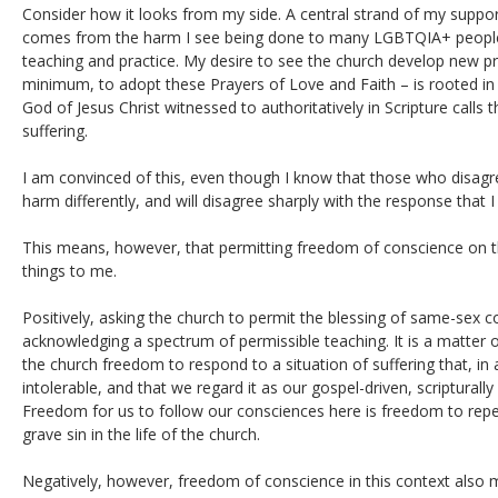
Consider how it looks from my side. A central strand of my support
comes from the harm I see being done to many LGBTQIA+ people 
teaching and practice. My desire to see the church develop new pr
minimum, to adopt these Prayers of Love and Faith – is rooted i
God of Jesus Christ witnessed to authoritatively in Scripture calls
suffering.
I am convinced of this, even though I know that those who disagree
harm differently, and will disagree sharply with the response that I
This means, however, that permitting freedom of conscience on t
things to me.
Positively, asking the church to permit the blessing of same-sex c
acknowledging a spectrum of permissible teaching. It is a matter of
the church freedom to respond to a situation of suffering that, in 
intolerable, and that we regard it as our gospel-driven, scripturall
Freedom for us to follow our consciences here is freedom to rep
grave sin in the life of the church.
Negatively, however, freedom of conscience in this context als