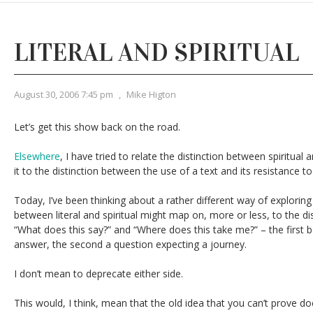
LITERAL AND SPIRITUAL
August 30, 2006 7:45 pm
,
Mike Higton
Let’s get this show back on the road.
Elsewhere
, I have tried to relate the distinction between spiritual
it to the distinction between the use of a text and its resistance to
Today, I’ve been thinking about a rather different way of exploring
between literal and spiritual might map on, more or less, to the d
“What does this say?” and “Where does this take me?” – the first 
answer, the second a question expecting a journey.
I don’t mean to deprecate either side.
This would, I think, mean that the old idea that you can’t prove doc