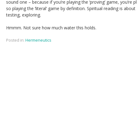
sound one – because if you’re playing the ‘proving’ game, you’re p
so playing the ‘literal’ game by definition. Spiritual reading is about 
testing, exploring.
Hmmm. Not sure how much water this holds.
Posted in:
Hermeneutics