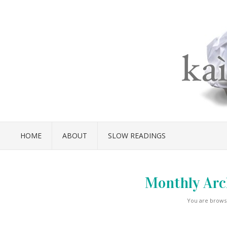
HOME
ABOUT
SLOW READINGS
Monthly Arc
You are browsi