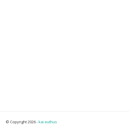
© Copyright 2026 -
kai euthus