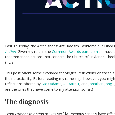
Last Thursday, the Archbishops’ Anti-Racism Taskforce published i
Action
. Given my role in the
Common Awards partnership
, I have 
recommended actions that concern the Church of England’s Theolo
(TEIs).
This post offers some extended theological reflections on these 
their practicality. Before reading my ramblings, however, you might
reflections offered by
Nick Adams
,
Al Barrett
, and
Jonathan Jong
.
are the ones that have come to my attention so far.)
The diagnosis
From Lament to Action
moves swiftly. Previous reports have offe