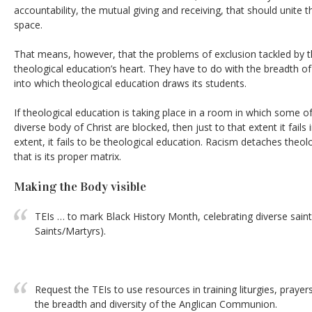
accountability, the mutual giving and receiving, that should unite
space.
That means, however, that the problems of exclusion tackled by thi
theological education’s heart. They have to do with the breadth o
into which theological education draws its students.
If theological education is taking place in a room in which some of 
diverse body of Christ are blocked, then just to that extent it fails i
extent, it fails to be theological education. Racism detaches theo
that is its proper matrix.
Making the Body visible
TEIs … to mark Black History Month, celebrating diverse sai
Saints/Martyrs).
Request the TEIs to use resources in training liturgies, praye
the breadth and diversity of the Anglican Communion.