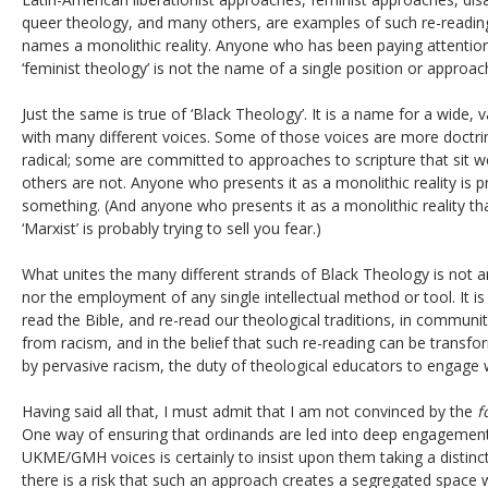
queer theology, and many others, are examples of such re-reading
names a monolithic reality. Anyone who has been paying attention
‘feminist theology’ is not the name of a single position or approach
Just the same is true of ‘Black Theology’. It is a name for a wide
with many different voices. Some of those voices are more doctr
radical; some are committed to approaches to scripture that sit wel
others are not. Anyone who presents it as a monolithic reality is pr
something. (And anyone who presents it as a monolithic reality 
‘Marxist’ is probably trying to sell you fear.)
What unites the many different strands of Black Theology is not a
nor the employment of any single intellectual method or tool. It 
read the Bible, and re-read our theological traditions, in commun
from racism, and in the belief that such re-reading can be transfo
by pervasive racism, the duty of theological educators to engage w
Having said all that, I must admit that I am not convinced by the
f
One way of ensuring that ordinands are led into deep engagement
UKME/GMH voices is certainly to insist upon them taking a distinc
there is a risk that such an approach creates a segregated space 