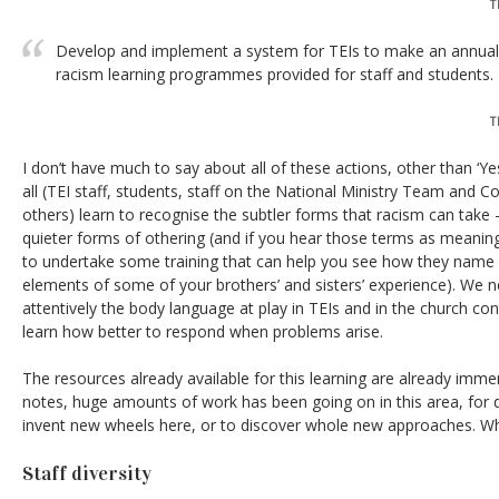
T
Develop and implement a system for TEIs to make an annual r
racism learning programmes provided for staff and students.
T
I don’t have much to say about all of these actions, other than ‘Yes’. 
all (TEI staff, students, staff on the National Ministry Team an
others) learn to recognise the subtler forms that racism can take
quieter forms of othering (and if you hear those terms as meanin
to undertake some training that can help you see how they name
elements of some of your brothers’ and sisters’ experience). We 
attentively the body language at play in TEIs and in the church co
learn how better to respond when problems arise.
The resources already available for this learning are already imme
notes, huge amounts of work has been going on in this area, for 
invent new wheels here, or to discover whole new approaches. Wh
Staff diversity