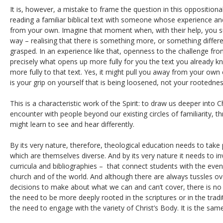
It is, however, a mistake to frame the question in this oppositiona
reading a familiar biblical text with someone whose experience an
from your own. Imagine that moment when, with their help, you s
way – realising that there is something more, or something differe
grasped. In an experience like that, openness to the challenge fr
precisely what opens up more fully for you the text you already 
more fully to that text. Yes, it might pull you away from your own e
is your grip on yourself that is being loosened, not your rootedness
This is a characteristic work of the Spirit: to draw us deeper into C
encounter with people beyond our existing circles of familiarity,
might learn to see and hear differently.
By its very nature, therefore, theological education needs to take
which are themselves diverse. And by its very nature it needs to i
curricula and bibliographies – that connect students with the even 
church and of the world. And although there are always tussles ov
decisions to make about what we can and can’t cover, there is n
the need to be more deeply rooted in the scriptures or in the trad
the need to engage with the variety of Christ’s Body. It is the sa