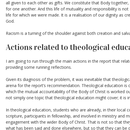
all given to each other as gifts. We constitute that Body together, 
for one another. And this life of mutuality and responsibility is not
life for which we were made. It is a realisation of our dignity as 
God.
Racism is a turning of the shoulder against both creation and salv
Actions related to theological educ
I am going to run through the main actions in the report that relat
providing some running reflections.
Given its diagnosis of the problem, it was inevitable that theolog
arena for the report’s recommendation. Theological education is one
which the mutual accountability of the Body of Christ is worked out
not simply one topic that theological education might cover; it is in
In theological education, students who are already, in their local c
scripture, participants in fellowship, and involved in ministry and 
engagement with the wider Body of Christ. That is not so that they
what has been said and done elsewhere, but so that they can be 