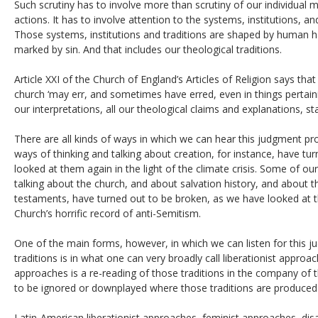
Such scrutiny has to involve more than scrutiny of our individual m
actions. It has to involve attention to the systems, institutions, an
Those systems, institutions and traditions are shaped by human ha
marked by sin. And that includes our theological traditions.
Article XXI of the Church of England’s Articles of Religion says tha
church ‘may err, and sometimes have erred, even in things pertaining
our interpretations, all our theological claims and explanations, 
There are all kinds of ways in which we can hear this judgment 
ways of thinking and talking about creation, for instance, have t
looked at them again in the light of the climate crisis. Some of o
talking about the church, and about salvation history, and about t
testaments, have turned out to be broken, as we have looked at t
Church’s horrific record of anti-Semitism.
One of the main forms, however, in which we can listen for this 
traditions is in what one can very broadly call liberationist approa
approaches is a re-reading of those traditions in the company of
to be ignored or downplayed where those traditions are produced
Latin-American liberationist approaches, feminist approaches, disa