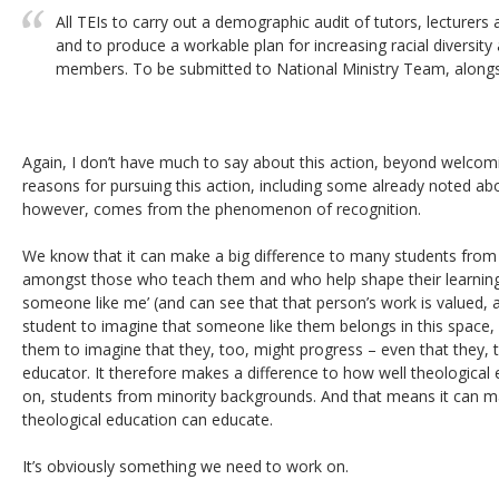
All TEIs to carry out a demographic audit of tutors, lecture
and to produce a workable plan for increasing racial diversi
members. To be submitted to National Ministry Team, alongsi
Again, I don’t have much to say about this action, beyond welcom
reasons for pursuing this action, including some already noted a
however, comes from the phenomenon of recognition.
We know that it can make a big difference to many students from 
amongst those who teach them and who help shape their learning, 
someone like me’ (and can see that that person’s work is valued, an
student to imagine that someone like them belongs in this space, an
them to imagine that they, too, might progress – even that they,
educator. It therefore makes a difference to how well theological
on, students from minority backgrounds. And that means it can ma
theological education can educate.
It’s obviously something we need to work on.