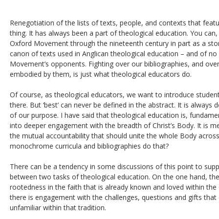
Renegotiation of the lists of texts, people, and contexts that featu
thing. It has always been a part of theological education. You can, f
Oxford Movement through the nineteenth century in part as a story
canon of texts used in Anglican theological education – and of no 
Movement’s opponents. Fighting over our bibliographies, and over 
embodied by them, is just what theological educators do.
Of course, as theological educators, we want to introduce studen
there. But ‘best’ can never be defined in the abstract. It is always 
of our purpose. I have said that theological education is, fundam
into deeper engagement with the breadth of Christ’s Body. It is 
the mutual accountability that should unite the whole Body acro
monochrome curricula and bibliographies do that?
There can be a tendency in some discussions of this point to supp
between two tasks of theological education. On the one hand, ther
rootedness in the faith that is already known and loved within the
there is engagement with the challenges, questions and gifts tha
unfamiliar within that tradition.