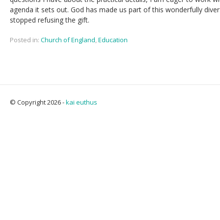
agenda it sets out. God has made us part of this wonderfully dive
stopped refusing the gift.
Posted in:
Church of England
,
Education
© Copyright 2026 -
kai euthus