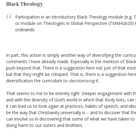
Black Theology
Participation in an introductory Black Theology module (e
or module on Theologies in Global Perspective (TMM42620) to
ordinands
In part, this action is simply another way of diversifying the curri
comments I have already made. Especially in the mention of Black
push beyond that. There is a suggestion here not just of that exist
but that they might be critiqued. That is, there is a suggestion h
diversification the curriculum to
decolonising
it.
That seems to me to be entirely right. Deeper engagement with the
and with the diversity of God’s world in which that Body lives, can
it can lead us to look again at practices, habits of speech, and id
be the way that Christianity universally is – and to discover that the
can involve us in discovering that some of what we have taken to be 
doing harm to our sisters and brothers.