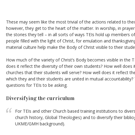
These may seem like the most trivial of the actions related to the
however, they get to the heart of the matter. In worship, in prayers
the stories they tell – in all sorts of ways TEIs hold up members o
people filled with the light of Christ, for emulation and thanksgiv
material culture help make the Body of Christ visible to their stude
How much of the variety of Christ’s Body becomes visible in the TEI
does it reflect the diversity of their own students? How well does it
churches that their students will serve? How well does it reflect th
which they and their students are united in mutual accountability?
questions for TEIs to be asking.
Diversifying the curriculum
For TEIs and other Church based training institutions to divers
church history, Global Theologies) and to diversify their bibli
UKME/GMH background).