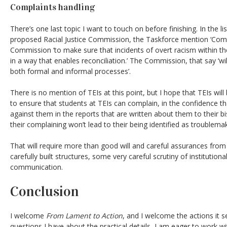
Complaints handling
There’s one last topic I want to touch on before finishing. In the l
proposed Racial Justice Commission, the Taskforce mention ‘Comp
Commission ‘to make sure that incidents of overt racism within th
in a way that enables reconciliation.’ The Commission, that say ‘wil
both formal and informal processes’.
There is no mention of TEIs at this point, but I hope that TEIs will be
to ensure that students at TEIs can complain, in the confidence th
against them in the reports that are written about them to their b
their complaining won’t lead to their being identified as troublema
That will require more than good will and careful assurances from
carefully built structures, some very careful scrutiny of institutio
communication.
Conclusion
I welcome
From Lament to Action
, and I welcome the actions it 
questions I have about the practical details, I am eager to work 