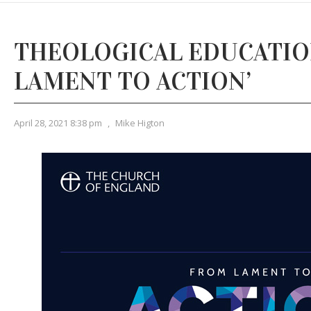
THEOLOGICAL EDUCATION
LAMENT TO ACTION’
April 28, 2021 8:38 pm
,
Mike Higton