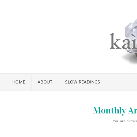
HOME
ABOUT
SLOW READINGS
Monthly Ar
You are browsi