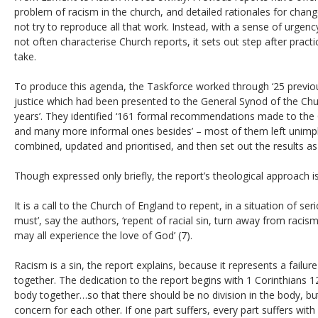
problem of racism in the church, and detailed rationales for chan
not try to reproduce all that work. Instead, with a sense of urgen
not often characterise Church reports, it sets out step after pract
take.
To produce this agenda, the Taskforce worked through ‘25 previous
justice which had been presented to the General Synod of the Chu
years’. They identified ‘161 formal recommendations made to the Ch
and many more informal ones besides’ – most of them left unimp
combined, updated and prioritised, and then set out the results as 
Though expressed only briefly, the report’s theological approach is
It is a call to the Church of England to repent, in a situation of ser
must’, say the authors, ‘repent of racial sin, turn away from racis
may all experience the love of God’ (7).
Racism is a sin, the report explains, because it represents a failur
together. The dedication to the report begins with 1 Corinthians 1
body together…so that there should be no division in the body, but
concern for each other. If one part suffers, every part suffers with 