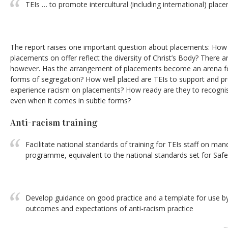
TEIs … to promote intercultural (including international) plac
The report raises one important question about placements: How w
placements on offer reflect the diversity of Christ’s Body? There a
however. Has the arrangement of placements become an arena for
forms of segregation? How well placed are TEIs to support and
experience racism on placements? How ready are they to recognis
even when it comes in subtle forms?
Anti-racism training
Facilitate national standards of training for TEIs staff on man
programme, equivalent to the national standards set for Safe
Develop guidance on good practice and a template for use b
outcomes and expectations of anti-racism practice