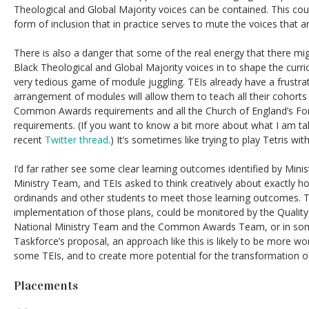
Theological and Global Majority voices can be contained. This cou
form of inclusion that in practice serves to mute the voices that ar
There is also a danger that some of the real energy that there mi
Black Theological and Global Majority voices in to shape the curric
very tedious game of module juggling. TEIs already have a frustra
arrangement of modules will allow them to teach all their cohorts i
Common Awards requirements and all the Church of England’s F
requirements. (If you want to know a bit more about what I am ta
recent
Twitter thread
.) It’s sometimes like trying to play Tetris with
I’d far rather see some clear learning outcomes identified by Mini
Ministry Team, and TEIs asked to think creatively about exactly h
ordinands and other students to meet those learning outcomes. TE
implementation of those plans, could be monitored by the Quality
National Ministry Team and the Common Awards Team, or in so
Taskforce’s proposal, an approach like this is likely to be more wor
some TEIs, and to create more potential for the transformation o
Placements