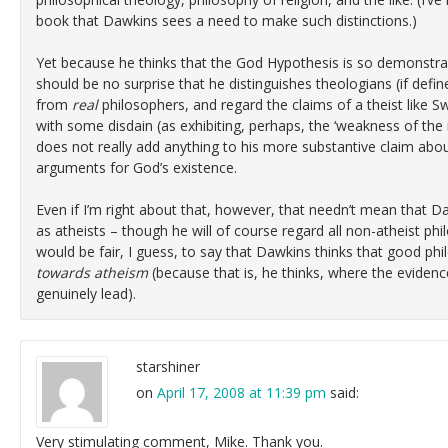
book that Dawkins sees a need to make such distinctions.)
Yet because he thinks that the God Hypothesis is so demonstrably
should be no surprise that he distinguishes theologians (if defin
from
real
philosophers, and regard the claims of a theist like S
with some disdain (as exhibiting, perhaps, the ‘weakness of the 
does not really add anything to his more substantive claim abou
arguments for God’s existence.
Even if I’m right about that, however, that needn’t mean that D
as atheists – though he will of course regard all non-atheist ph
would be fair, I guess, to say that Dawkins thinks that good ph
towards atheism
(because that is, he thinks, where the eviden
genuinely lead).
starshiner
on
April 17, 2008 at 11:39 pm
said:
Very stimulating comment, Mike. Thank you.