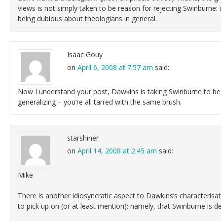
views is not simply taken to be reason for rejecting Swinburne: 
being dubious about theologians in general.
Isaac Gouy
on
April 6, 2008 at 7:57 am
said:
Now I understand your post, Dawkins is taking Swinburne to be
generalizing – you’re all tarred with the same brush.
starshiner
on
April 14, 2008 at 2:45 am
said:
Mike
There is another idiosyncratic aspect to Dawkins’s characterisat
to pick up on (or at least mention); namely, that Swinburne is d