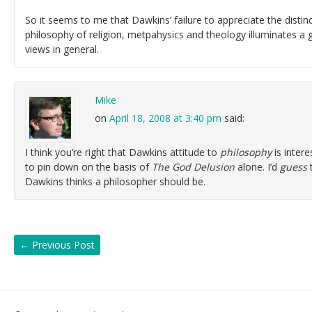
So it seems to me that Dawkins’ failure to appreciate the disti
philosophy of religion, metpahysics and theology illuminates a
views in general.
Mike
on
April 18, 2008 at 3:40 pm
said:
I think you’re right that Dawkins attitude to
philosophy
is interes
to pin down on the basis of
The God Delusion
alone. I’d
guess
t
Dawkins thinks a philosopher should be.
←
Previous Post