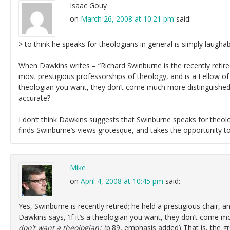
Isaac Gouy
on
March 26, 2008 at 10:21 pm
said:
> to think he speaks for theologians in general is simply laugha
When Dawkins writes – “Richard Swinburne is the recently retired
most prestigious professorships of theology, and is a Fellow of t
theologian you want, they don’t come much more distinguished.”
accurate?
I don’t think Dawkins suggests that Swinburne speaks for theolog
finds Swinburne’s views grotesque, and takes the opportunity t
Mike
on
April 4, 2008 at 10:45 pm
said:
Yes, Swinburne is recently retired; he held a prestigious chair, a
Dawkins says, ‘If it’s a theologian you want, they don’t come m
don’t want a theologian.
‘ (p.89, emphasis added) That is, the 