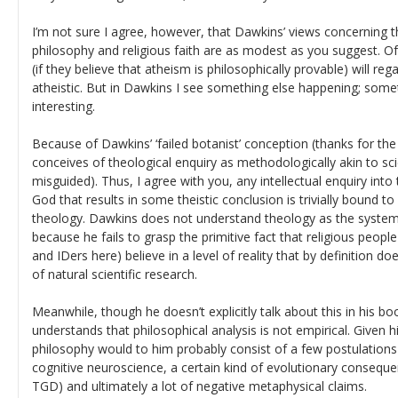
I’m not sure I agree, however, that Dawkins’ views concerning 
philosophy and religious faith are as modest as you suggest. Of
(if they believe that atheism is philosophically provable) will r
atheistic. But in Dawkins I see something else happening; som
interesting.
Because of Dawkins’ ‘failed botanist’ conception (thanks for the
conceives of theological enquiry as methodologically akin to scie
misguided). Thus, I agree with you, any intellectual enquiry into
God that results in some theistic conclusion is trivially bound to 
theology. Dawkins does not understand theology as the systema
because he fails to grasp the primitive fact that religious people
and IDers here) believe in a level of reality that by definition do
of natural scientific research.
Meanwhile, though he doesn’t explicitly talk about this in his b
understands that philosophical analysis is not empirical. Given 
philosophy would to him probably consist of a few postulations
cognitive neuroscience, a certain kind of evolutionary consequen
TGD) and ultimately a lot of negative metaphysical claims.