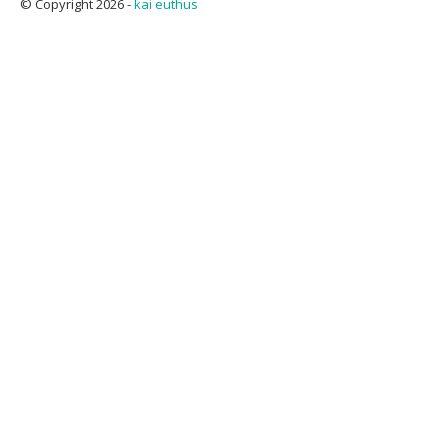
© Copyright 2026 -
kai euthus