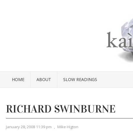
HOME
ABOUT
SLOW READINGS
RICHARD SWINBURNE
January 28, 2008 11:39 pm
,
Mike Higton