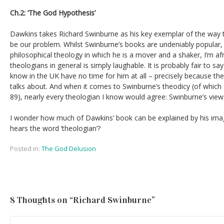
Ch.2: ‘The God Hypothesis’
Dawkins takes Richard Swinburne as his key exemplar of the way t
be our problem. Whilst Swinburne’s books are undeniably popular, 
philosophical theology in which he is a mover and a shaker, I’m afr
theologians in general is simply laughable. It is probably fair to sa
know in the UK have no time for him at all – precisely because th
talks about. And when it comes to Swinburne’s theodicy (of whi
89), nearly every theologian I know would agree: Swinburne’s view
I wonder how much of Dawkins’ book can be explained by his ima
hears the word ‘theologian’?
Posted in:
The God Delusion
8 Thoughts on “
Richard Swinburne
”