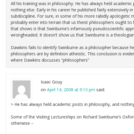
All his training was in philosophy. He has always held academic 
nothing else. Early in his career he published fairly extensively 
subdiscipline. For sure, in some of his more rabidly apologeti
probably enter into terrain that us theist philosophers ought to 
that shows is that Swinburne’s infamously pseudoscientific appr
wrongheaded. It doesn’t show us that Swinburne is a theologian
Dawkins fails to identify Swinburne as a philosopher because he 
philosophers are by definition atheistic. This conclusion is evi
where Dawkins discusses “philosophers”
Isaac Gouy
on
April 14, 2008 at 9:13 pm
said:
> He has always held academic posts in philosophy, and nothing
Some of the Visiting Lectureships on Richard Swinburne’s Oxf
otherwise –