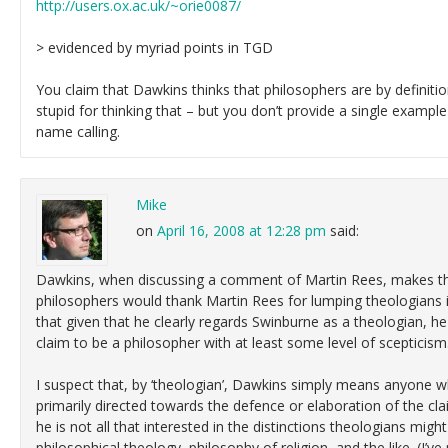
http://users.ox.ac.uk/~orie0087/
> evidenced by myriad points in TGD
You claim that Dawkins thinks that philosophers are by definitio
stupid for thinking that – but you don’t provide a single example
name calling.
Mike
on
April 16, 2008 at 12:28 pm
said:
Dawkins, when discussing a comment of Martin Rees, makes th
philosophers would thank Martin Rees for lumping theologians in 
that given that he clearly regards Swinburne as a theologian, h
claim to be a philosopher with at least some level of scepticism
I suspect that, by ‘theologian’, Dawkins simply means anyone 
primarily directed towards the defence or elaboration of the cla
he is not all that interested in the distinctions theologians mi
philosophical theology, philosophy of religion, and the like. (I’v