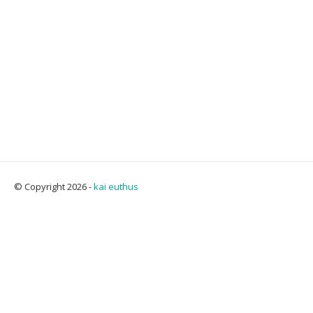
© Copyright 2026 -
kai euthus