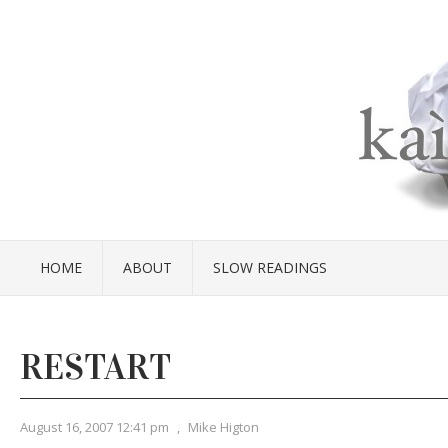
HOME
ABOUT
SLOW READINGS
RESTART
August 16, 2007 12:41 pm
,
Mike Higton