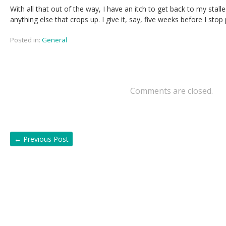
With all that out of the way, I have an itch to get back to my stall
anything else that crops up. I give it, say, five weeks before I stop
Posted in:
General
Comments are closed.
←
Previous Post