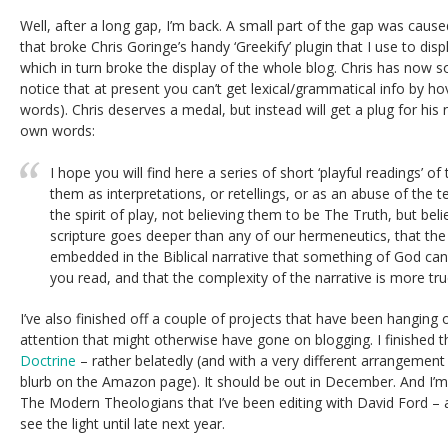
Well, after a long gap, I’m back. A small part of the gap was cau
that broke Chris Goringe’s handy ‘Greekify’ plugin that I use to disp
which in turn broke the display of the whole blog. Chris has now so
notice that at present you can’t get lexical/grammatical info by 
words). Chris deserves a medal, but instead will get a plug for his
own words:
I hope you will find here a series of short ‘playful readings’ of
them as interpretations, or retellings, or as an abuse of the t
the spirit of play, not believing them to be The Truth, but beli
scripture goes deeper than any of our hermeneutics, that th
embedded in the Biblical narrative that something of God c
you read, and that the complexity of the narrative is more tru
I’ve also finished off a couple of projects that have been hanging 
attention that might otherwise have gone on blogging. I finished 
Doctrine
– rather belatedly (and with a very different arrangement
blurb on the Amazon page). It should be out in December. And I’m
The Modern Theologians that I’ve been editing with David Ford – al
see the light until late next year.