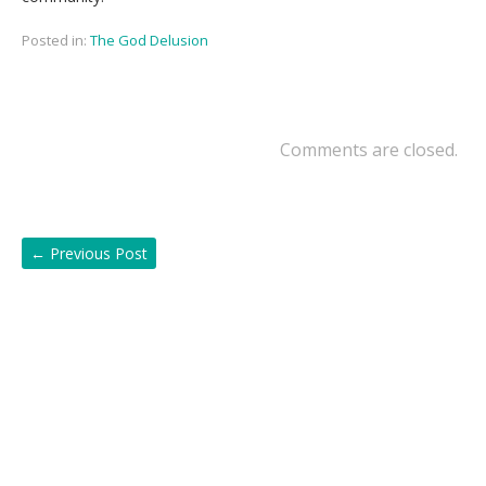
Posted in:
The God Delusion
Comments are closed.
←
Previous Post