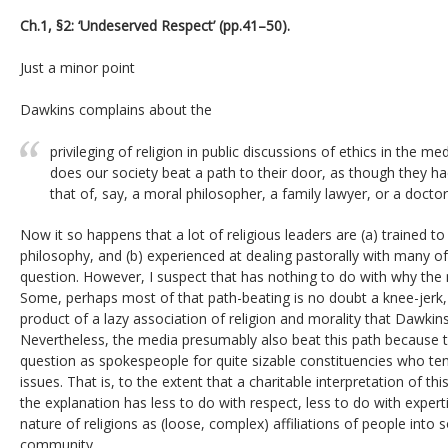
Ch.1, §2: ‘Undeserved Respect’ (pp.41–50).
Just a minor point
Dawkins complains about the
privileging of religion in public discussions of ethics in the
does our society beat a path to their door, as though they 
that of, say, a moral philosopher, a family lawyer, or a doctor
Now it so happens that a lot of religious leaders are (a) trained to
philosophy, and (b) experienced at dealing pastorally with many of 
question. However, I suspect that has nothing to do with why the 
Some, perhaps most of that path-beating is no doubt a knee-jerk, 
product of a lazy association of religion and morality that Dawkins 
Nevertheless, the media presumably also beat this path because t
question as spokespeople for quite sizable constituencies who tend
issues. That is, to the extent that a charitable interpretation of thi
the explanation has less to do with respect, less to do with exper
nature of religions as (loose, complex) affiliations of people into
community.