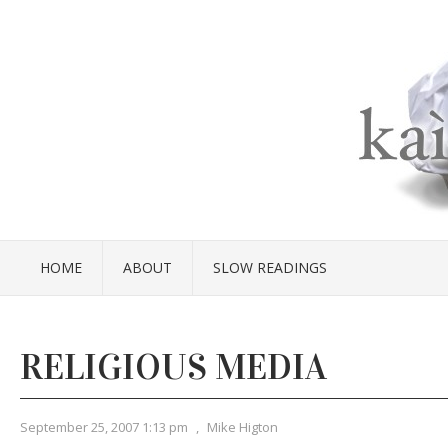
HOME
ABOUT
SLOW READINGS
RELIGIOUS MEDIA
September 25, 2007 1:13 pm
,
Mike Higton