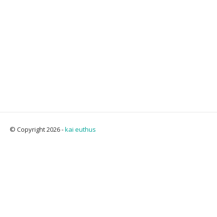
© Copyright 2026 -
kai euthus