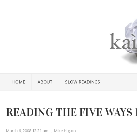
HOME
ABOUT
SLOW READINGS
READING THE FIVE WAYS 
March 6, 2008 12:21 am
,
Mike Higton