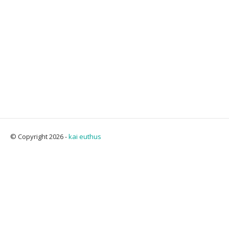
© Copyright 2026 -
kai euthus