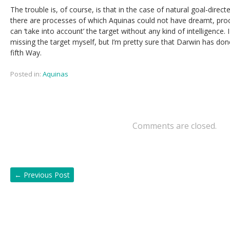
The trouble is, of course, is that in the case of natural goal-direc
there are processes of which Aquinas could not have dreamt, pro
can ‘take into account’ the target without any kind of intelligence.
missing the target myself, but I’m pretty sure that Darwin has don
fifth Way.
Posted in:
Aquinas
Comments are closed.
←
Previous Post