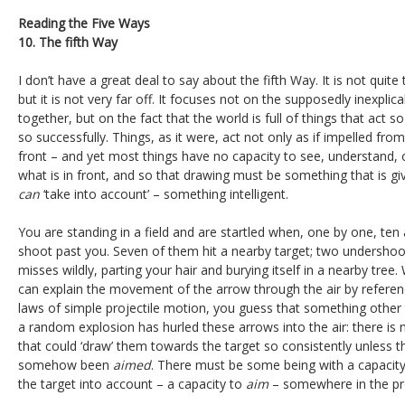
Reading the Five Ways
10. The fifth Way
I don’t have a great deal to say about the fifth Way. It is not quit
but it is not very far off. It focuses not on the supposedly inexpli
together, but on the fact that the world is full of things that act
so successfully. Things, as it were, act not only as if impelled fro
front – and yet most things have no capacity to see, understand, 
what is in front, and so that drawing must be something that is g
can
‘take into account’ – something intelligent.
You are standing in a field and are startled when, one by one, ten
shoot past you. Seven of them hit a nearby target; two undershoo
misses wildly, parting your hair and burying itself in a nearby tree.
can explain the movement of the arrow through the air by referen
laws of simple projectile motion, you guess that something other 
a random explosion has hurled these arrows into the air: there is 
that could ‘draw’ them towards the target so consistently unless 
somehow been
aimed
. There must be some being with a capacity
the target into account – a capacity to
aim
– somewhere in the pr