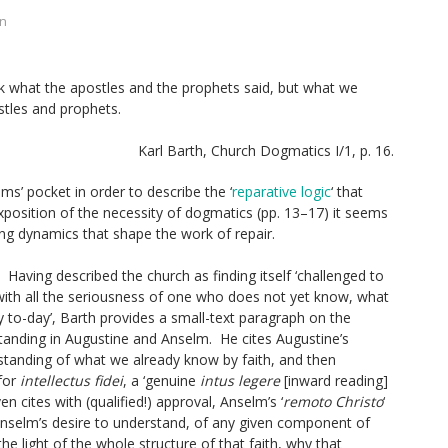
on
k what the apostles and the prophets said, but what we
stles and prophets.
Karl Barth,
Church Dogmatics
I/1, p. 16.
ms’ pocket in order to describe the ‘
reparative logic
‘ that
xposition of the necessity of dogmatics (pp. 13–17) it seems
ng dynamics that shape the work of repair.
Having described the church as finding itself ‘challenged to
k, with all the seriousness of one who does not yet know, what
y to-day’, Barth provides a small-text paragraph on the
tanding in Augustine and Anselm. He cites Augustine’s
standing of what we already know by faith, and then
 for
intellectus
fidei
, a ‘genuine
intus
legere
[inward reading]
n cites with (qualified!) approval, Anselm’s ‘
remoto Christo
‘
Anselm’s desire to understand, of any given component of
he light of the whole structure of that faith, why that