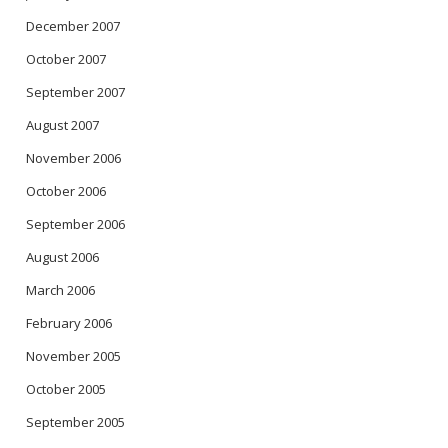
December 2007
October 2007
September 2007
August 2007
November 2006
October 2006
September 2006
August 2006
March 2006
February 2006
November 2005
October 2005
September 2005