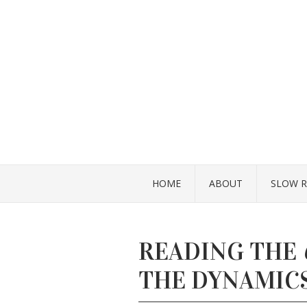
HOME
ABOUT
SLOW R
READING THE
THE DYNAMICS