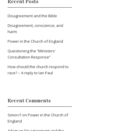
Recent Posts
Disagreement and the Bible
Disagreement, conscience, and
harm
Power in the Church of England
Questioning the “Ministers’
Consultation Response”
How should the church respond to
race? – A reply to Ian Paul
Recent Comments
Simon F
on
Power in the Church of
England
Adam
on
Disagreement and the