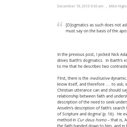
December 19, 2013 9:36 am
,
Mike Higt
[D]ogmatics as such does not as
must say on the basis of the apo
In the previous post, I picked Nick Ada
drives Barth’s dogmatics. In Barth’s e
to me that he describes two contrasti
FIrst, there is the
meditative
dynamic. 
know itself, and therefore . . . to as
Christian utterance can and should sa
relationship between faith and unders
description of the need to seek under
Anselm’s description of faith’s search
of Scripture and dogma’ (p. 16). He eve
method in
Cur deus homo
– that is, 
the faith handed down to him, and in t