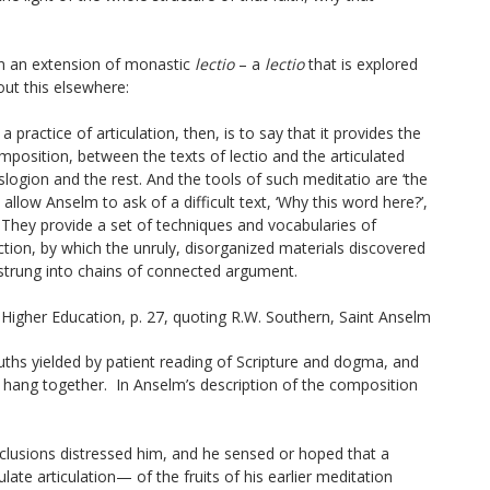
n an extension of monastic
lectio
– a
lectio
that is explored
bout this elsewhere:
 a practice of
articulation,
then, is to say that it provides the
mposition, between the texts of
lectio
and the articulated
slogion
and the rest. And the tools of such meditatio are ‘the
allow Anselm to ask of a difficult text, ‘Why this word here?’,
 They provide a set of techniques and vocabularies of
tion, by which the unruly, disorganized materials discovered
 strung into chains of connected argument.
 Higher Education
, p. 27, quoting R.W. Southern,
Saint Anselm
uths yielded by patient reading of Scripture and dogma, and
 hang together. In Anselm’s description of the composition
conclusions distressed him, and he sensed or hoped that a
late articulation— of the fruits of his earlier meditation