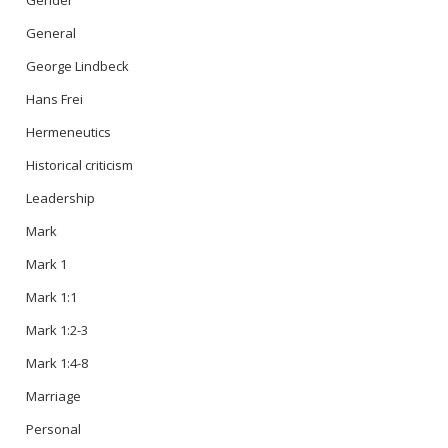
Gender
General
George Lindbeck
Hans Frei
Hermeneutics
Historical criticism
Leadership
Mark
Mark 1
Mark 1:1
Mark 1:2-3
Mark 1:4-8
Marriage
Personal