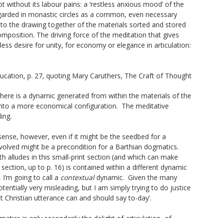
ot without its labour pains: a ‘restless anxious mood’ of the
egarded in monastic circles as a common, even necessary
, to the drawing together of the materials sorted and stored
omposition. The driving force of the meditation that gives
tless desire for unity, for economy or elegance in articulation:
ucation
, p. 27, quoting Mary Caruthers,
The Craft of Thought
 here is a dynamic generated from within the materials of the
e into a more economical configuration. The meditative
ing.
sense, however, even if it might be the seedbed for a
volved might be a precondition for a Barthian dogmatics.
 alludes in this small-print section (and which can make
section, up to p. 16) is contained within a different dynamic
, I’m going to call a
contextual
dynamic. Given the many
otentially very misleading, but I am simply trying to do justice
at Christian utterance can and should say to-day’.