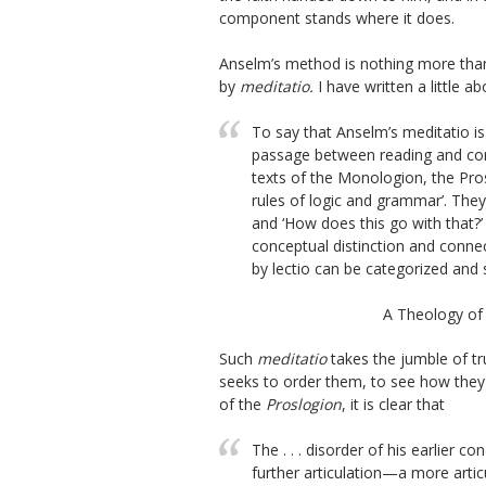
component stands where it does.
Anselm’s method is nothing more tha
by
meditatio.
I have written a little a
To say that Anselm’s
meditatio
is
passage between reading and co
texts of the
Monologion,
the
Pro
rules of logic and grammar’. They 
and ‘How does this go with that?’
conceptual distinction and connec
by lectio can be categorized and
A Theology of
Such
meditatio
takes the jumble of tr
seeks to order them, to see how they
of the
Proslogion
, it is clear that
The . . . disorder of his earlier 
further articulation—a more articu