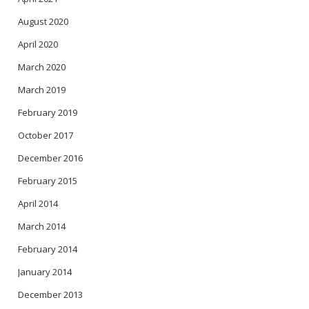
August 2020
April 2020
March 2020
March 2019
February 2019
October 2017
December 2016
February 2015
April 2014
March 2014
February 2014
January 2014
December 2013