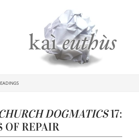
EADINGS
CHURCH DOGMATICS
17:
 OF REPAIR