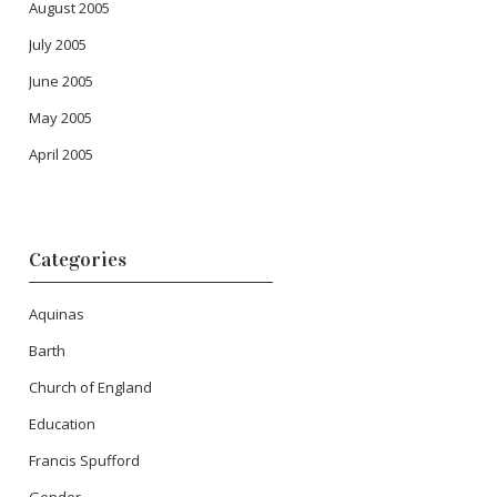
August 2005
July 2005
June 2005
May 2005
April 2005
Categories
Aquinas
Barth
Church of England
Education
Francis Spufford