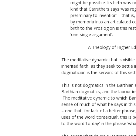
might be possible. Its birth was n
kind that Carruthers says ‘was r
preliminary to invention’—that is
by
memoria
into an articulated c
birth to the
Proslogion
is this res
‘one single argument’.
A Theology of Higher Ed
The meditative dynamic that is visible
inherited faith, as they seek to settl
dogmatician is the servant of this settl
This is not dogmatics in the Barthian 
Barthian dogmatics, and the labour in
The meditative dynamic to which Barth
sense of much of what he says in this 
– one that, for lack of a better phrase
uses of the word ‘contextual’, this is p
to the word ‘to-day’ in the phrase ‘wh