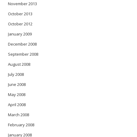
November 2013
October 2013
October 2012
January 2009
December 2008
September 2008
August 2008
July 2008
June 2008
May 2008
April 2008
March 2008
February 2008
January 2008