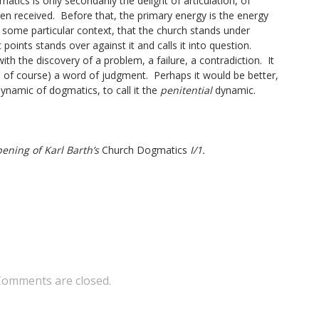
tics is only secondarily the delight of articulation, of
en received. Before that, the primary energy is the energy
n some particular context, that the church stands under
points stands over against it and calls it into question.
th the discovery of a problem, a failure, a contradiction. It
ly, of course) a word of judgment. Perhaps it would be better,
ynamic of dogmatics, to call it the
penitential
dynamic.
ening of Karl Barth’s
Church Dogmatics
I/1.
Comments are closed.