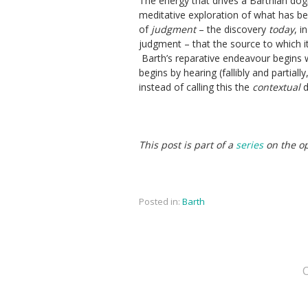
The energy that drives a Barthian dogma
meditative exploration of what has be
of
judgment
– the discovery
today
, i
judgment – that the source to which it 
Barth’s reparative endeavour begins wi
begins by hearing (fallibly and partial
instead of calling this the
contextual
d
This post is part of a
series
on the op
Posted in:
Barth