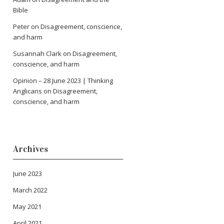
Bible
Peter
on
Disagreement, conscience,
and harm
Susannah Clark
on
Disagreement,
conscience, and harm
Opinion – 28 June 2023 | Thinking
Anglicans
on
Disagreement,
conscience, and harm
Archives
June 2023
March 2022
May 2021
April 2021