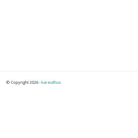
© Copyright 2026 -
kai euthus