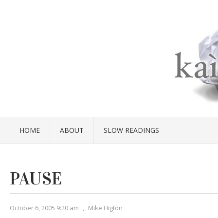
HOME
ABOUT
SLOW READINGS
PAUSE
October 6, 2005 9:20 am
,
Mike Higton