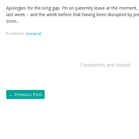
Apologies for the long gap. I’m on paternity leave at the moment,
last week – and the week before that having been disrupted by prep
soon…
Posted in:
General
Comments are closed.
←
Previous Post