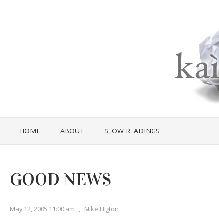
HOME
ABOUT
SLOW READINGS
GOOD NEWS
May 12, 2005 11:00 am
,
Mike Higton