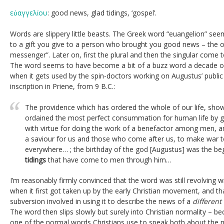
εὐαγγελίου
: good news, glad tidings, ‘gospel’.
Words are slippery little beasts. The Greek word “euangelion” se
to a gift you give to a person who brought you good news – the o
messenger”. Later on, first the plural and then the singular come 
The word seems to have become a bit of a buzz word a decade or 
when it gets used by the spin-doctors working on Augustus’ publi
inscription in Priene, from 9 B.C.:
The providence which has ordered the whole of our life, sho
ordained the most perfect consummation for human life by givi
with virtue for doing the work of a benefactor among men, an
a saviour for us and those who come after us, to make war t
everywhere… ; the birthday of the god [Augustus] was the beg
tidings
that have come to men through him…
I’m reasonably firmly convinced that the word was still revolving wi
when it first got taken up by the early Christian movement, and tha
subversion involved in using it to describe the news of a
different
The word then slips slowly but surely into Christian normality – be
one of the normal words Christians use to speak both about the