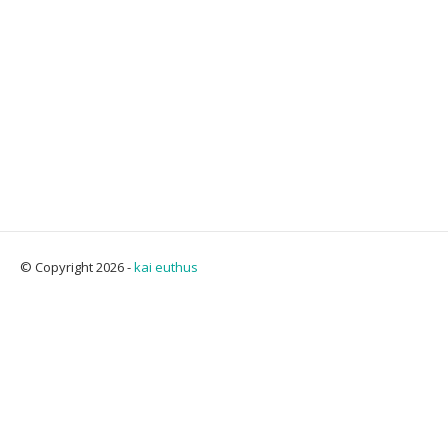
© Copyright 2026 -
kai euthus