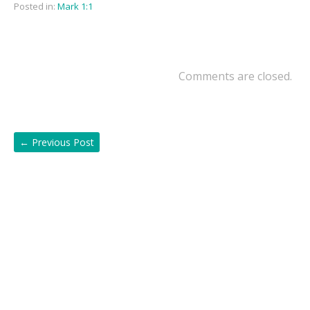
Posted in:
Mark 1:1
Comments are closed.
←
Previous Post