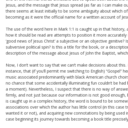
Jesus, and the message that Jesus spread (as far as I can make out,
there seems at least initially to be some ambiguity about which of
becoming as it were the official name for a written account of Jesus
The use of the word here in Mark 1:1 is caught up in that history,
how it should be read are attempts to position it more accurately 
‘good news of Jesus Christ’ a subjective or an objective genitive? Is
subversive political spin? Is this a title for the book, or a descript
description of the message about Jesus of John the Baptist, which
Now, I don’t want to say that we can’t make decisions about this. 
instance, that (if you’ll permit me switching to English) “Gospel” he
music associated predominantly with black American church choirs 
no chance that some accidentally illuminating fun couldn’t be had
a moment). Nevertheless, I suspect that there is no way of answer
firmly, and not just because our information is not good enough, 
is caught up in a complex history, the word is bound to be somewh
associations over which the author has little control (in this case t
wanted it or not), and acquiring new connotations by being used in t
case beginning its journey towards becoming a book title precisely b