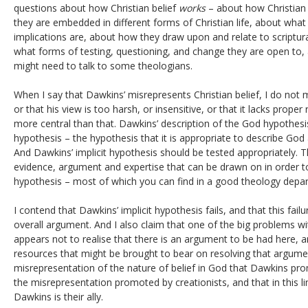
questions about how Christian belief
works
– about how Christian
they are embedded in different forms of Christian life, about what
implications are, about how they draw upon and relate to scriptura
what forms of testing, questioning, and change they are open to,
might need to talk to some theologians.
When I say that Dawkins’ misrepresents Christian belief, I do not
or that his view is too harsh, or insensitive, or that it lacks pro
more central than that. Dawkins’ description of the God hypothesis
hypothesis – the hypothesis that it is appropriate to describe God
And Dawkins’ implicit hypothesis should be tested appropriately. T
evidence, argument and expertise that can be drawn on in order to
hypothesis – most of which you can find in a good theology depa
I contend that Dawkins’ implicit hypothesis fails, and that this fail
overall argument. And I also claim that one of the big problems wi
appears not to realise that there is an argument to be had here, 
resources that might be brought to bear on resolving that argument.
misrepresentation of the nature of belief in God that Dawkins prom
the misrepresentation promoted by creationists, and that in this l
Dawkins is their ally.