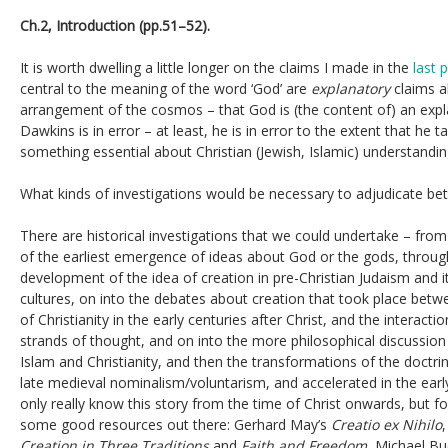
Ch.2, Introduction (pp.51–52).
It is worth dwelling a little longer on the claims I made in the
last 
central to the meaning of the word ‘God’ are
explanatory
claims a
arrangement of the cosmos – that God is (the content of) an expla
Dawkins is in error – at least, he is in error to the extent that he 
something essential about Christian (Jewish, Islamic) understandi
What kinds of investigations would be necessary to adjudicate b
There are historical investigations that we could undertake – fro
of the earliest emergence of ideas about God or the gods, throug
development of the idea of creation in pre-Christian Judaism and 
cultures, on into the debates about creation that took place betw
of Christianity in the early centuries after Christ, and the interac
strands of thought, and on into the more philosophical discussion
Islam and Christianity, and then the transformations of the doctri
late medieval nominalism/voluntarism, and accelerated in the ear
only really know this story from the time of Christ onwards, but for
some good resources out there: Gerhard May’s
Creatio ex Nihilo
Creation in Three Traditions
and
Faith and Freedom
, Michael Bu