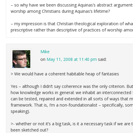
– so why have we been discussing Aquinas’s abstract arguments 
worship among Christians during Aquinas’s lifetime?
– my impression is that Christian theological exploration of w
prescriptive rather than descriptive of practices of worship amo
Mike
on
May 11, 2008 at 11:40 pm
said:
> We would have a coherent habitable heap of fantasies
Yes – although I didn’t say coherence was the only criterion. But i
how knowledge works in general: we inhabit an interconnected 
can be tested, repaired and extended in all sorts of ways that 
framework. That is, I’m a non-foundationalist – specifically, so
speaking).
>- whether or not it’s a big task, is it a necessary task if we are
been sketched out?