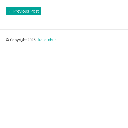
←
Previous Post
© Copyright 2026 -
kai euthus