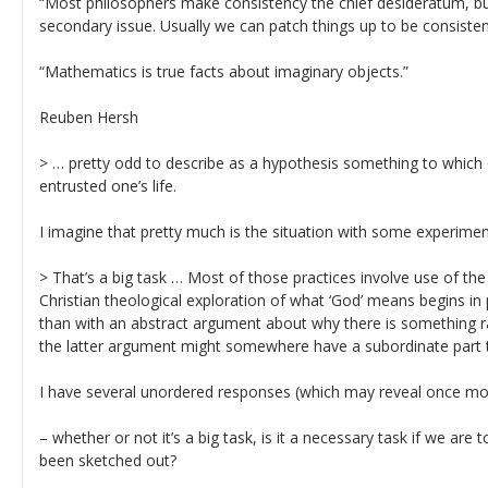
“Most philosophers make consistency the chief desideratum, but
secondary issue. Usually we can patch things up to be consisten
“Mathematics is true facts about imaginary objects.”
Reuben Hersh
> … pretty odd to describe as a hypothesis something to which 
entrusted one’s life.
I imagine that pretty much is the situation with some experime
> That’s a big task … Most of those practices involve use of the 
Christian theological exploration of what ‘God’ means begins in p
than with an abstract argument about why there is something ra
the latter argument might somewhere have a subordinate part t
I have several unordered responses (which may reveal once mo
– whether or not it’s a big task, is it a necessary task if we are 
been sketched out?