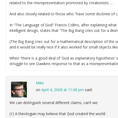
related to the misrepresentation promoted by creationists …
And also closely related to those who “have some doctrine of c
In “The Language of God” Francis Collins, after explaining what
intelligent design, states that “The Big Bang cries out for a divi
(The Big Bang cries out for a mathematical description of the u
and it would be really nice if it also worked for small objects lik
When “there is a good deal of ‘God as explanatory hypothesis’ st
struggle to see Dawkins response to that as a misrepresentatio
Mike
on
April 4, 2008 at 11:08 pm
said:
We can distinguish several different claims, can’t we.
(1) A theologian may believe that God created the world.