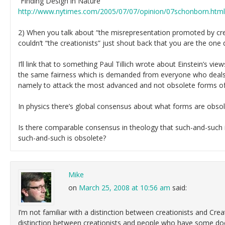
“Finding Design in Nature”
http://www.nytimes.com/2005/07/07/opinion/07schonborn.html
2) When you talk about “the misrepresentation promoted by crea
couldn’t “the creationists” just shout back that you are the one
I’ll link that to something Paul Tillich wrote about Einstein’s vie
the same fairness which is demanded from everyone who deals, 
namely to attack the most advanced and not obsolete forms of a
In physics there’s global consensus about what forms are obsol
Is there comparable consensus in theology that such-and-such 
such-and-such is obsolete?
Mike
on
March 25, 2008 at 10:56 am
said:
I’m not familiar with a distinction between creationists and Creat
distinction between creationists and people who have some doct