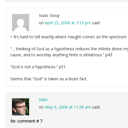
Isaac Gouy
on
April 22, 2008 at 7:13 pm
said:
> It’s hard to tell exactly where Haught comes on the spectrum
“… thinking of God as a hypothesis reduces the infinite divine mys
cause, and to worship anything finite is idolatrous.” p43
“God is not a hypothesis.” p51
Seems that “God” is taken as a brute fact.
Mike
on
May 9, 2008 at 11:58 am
said:
Re: comment # 7