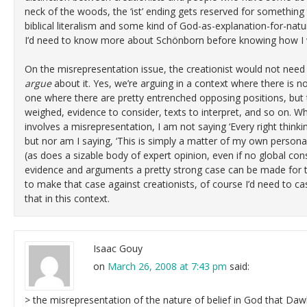
neck of the woods, the ‘ist’ ending gets reserved for somethin
biblical literalism and some kind of God-as-explanation-for-n
I’d need to know more about Schönborn before knowing how I 
On the misrepresentation issue, the creationist would not need
argue
about it. Yes, we’re arguing in a context where there is 
one where there are pretty entrenched opposing positions, but t
weighed, evidence to consider, texts to interpret, and so on. W
involves a misrepresentation, I am not saying ‘Every right thinki
but nor am I saying, ‘This is simply a matter of my own personal 
(as does a sizable body of expert opinion, even if no global con
evidence and arguments a pretty strong case can be made for this
to make that case against creationists, of course I’d need to ca
that in this context.
Isaac Gouy
on
March 26, 2008 at 7:43 pm
said:
> the misrepresentation of the nature of belief in God that Daw