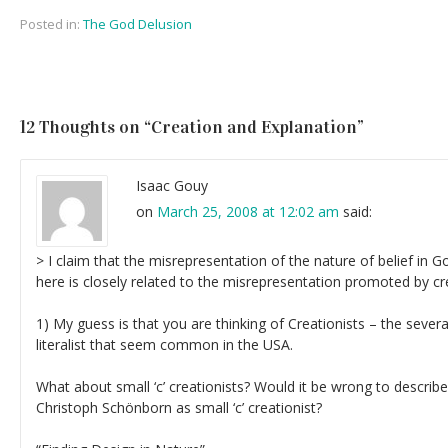
Posted in:
The God Delusion
12 Thoughts on “
Creation and Explanation
”
Isaac Gouy
on
March 25, 2008 at 12:02 am
said:
> I claim that the misrepresentation of the nature of belief in
here is closely related to the misrepresentation promoted by cr
1) My guess is that you are thinking of Creationists – the several
literalist that seem common in the USA.
What about small ‘c’ creationists? Would it be wrong to describ
Christoph Schönborn as small ‘c’ creationist?