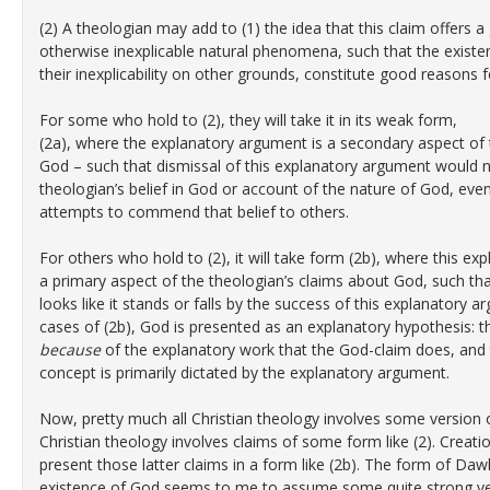
(2) A theologian may add to (1) the idea that this claim offers
otherwise inexplicable natural phenomena, such that the exis
their inexplicability on other grounds, constitute good reasons f
For some who hold to (2), they will take it in its weak form,
(2a), where the explanatory argument is a secondary aspect of 
God – such that dismissal of this explanatory argument would 
theologian’s belief in God or account of the nature of God, even
attempts to commend that belief to others.
For others who hold to (2), it will take form (2b), where this e
a primary aspect of the theologian’s claims about God, such th
looks like it stands or falls by the success of this explanatory a
cases of (2b), God is presented as an explanatory hypothesis: t
because
of the explanatory work that the God-claim does, and
concept is primarily dictated by the explanatory argument.
Now, pretty much all Christian theology involves some version of
Christian theology involves claims of some form like (2). Crea
present those latter claims in a form like (2b). The form of Da
existence of God seems to me to assume some quite strong versi