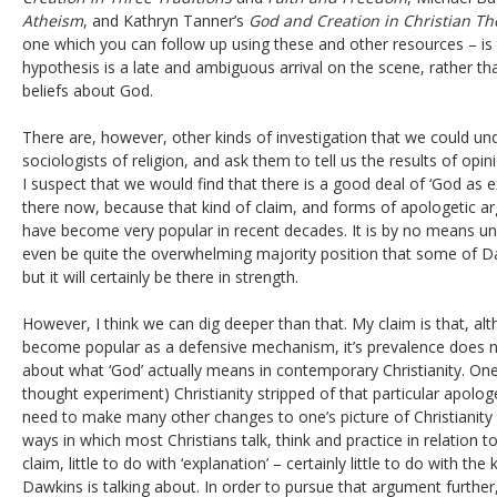
Atheism
, and Kathryn Tanner’s
God and Creation in Christian Th
one which you can follow up using these and other resources – is
hypothesis is a late and ambiguous arrival on the scene, rather th
beliefs about God.
There are, however, other kinds of investigation that we could und
sociologists of religion, and ask them to tell us the results of opin
I suspect that we would find that there is a good deal of ‘God as e
there now, because that kind of claim, and forms of apologetic a
have become very popular in recent decades. It is by no means un
even be quite the overwhelming majority position that some of D
but it will certainly be there in strength.
However, I think we can dig deeper than that. My claim is that, a
become popular as a defensive mechanism, it’s prevalence does not
about what ‘God’ actually means in contemporary Christianity. One 
thought experiment) Christianity stripped of that particular apolog
need to make many other changes to one’s picture of Christianity 
ways in which most Christians talk, think and practice in relation to
claim, little to do with ‘explanation’ – certainly little to do with the
Dawkins is talking about. In order to pursue that argument furth