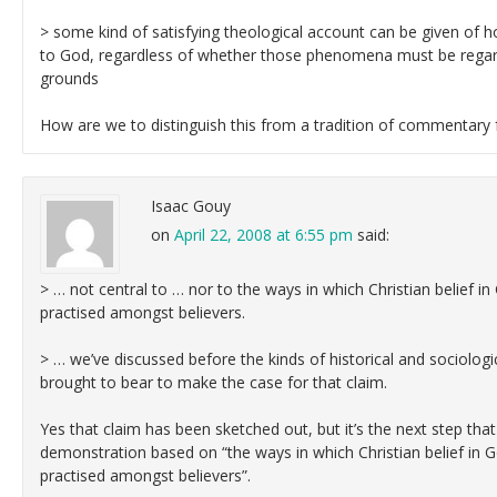
> some kind of satisfying theological account can be given of
to God, regardless of whether those phenomena must be regard
grounds
How are we to distinguish this from a tradition of commentary 
Isaac Gouy
on
April 22, 2008 at 6:55 pm
said:
> … not central to … nor to the ways in which Christian belief in
practised amongst believers.
> … we’ve discussed before the kinds of historical and sociologic
brought to bear to make the case for that claim.
Yes that claim has been sketched out, but it’s the next step that 
demonstration based on “the ways in which Christian belief in G
practised amongst believers”.