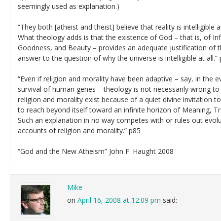
seemingly used as explanation.)
“They both [atheist and theist] believe that reality is intelligible
What theology adds is that the existence of God – that is, of In
Goodness, and Beauty – provides an adequate justification of thi
answer to the question of why the universe is intelligible at all.”
“Even if religion and morality have been adaptive – say, in the e
survival of human genes – theology is not necessarily wrong to
religion and morality exist because of a quiet divine invitation
to reach beyond itself toward an infinite horizon of Meaning, 
Such an explanation in no way competes with or rules out evolut
accounts of religion and morality.” p85
“God and the New Atheism” John F. Haught 2008
Mike
on
April 16, 2008 at 12:09 pm
said: