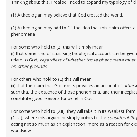
Thinking about this, I realise I need to expand my typology of 
(1) A theologian may believe that God created the world.
(2) A theologian may add to (1) the idea that this claim offers
phenomena.
For some who hold to (2) this will simply mean
(i) that some kind of satisfying theological account can be g
relate to God,
regardless of whether those phenomena must b
on other grounds
For others who hold to (2) this will mean
(ii) that the claim that God exists provides an account of
otherw
such that the existence of those phenomena, and their inexplica
constitute good reasons for belief in God.
For some who hold to (2.ii), they will take it in its weakest form,
(2.ii.a), where this argument simply points to the
considerabilit
acting not so much as an explanation, more as a reason for exp
worldview.