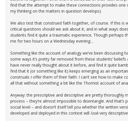
find that the attempt to make these connections provides one
my thinking on the matters in question develops).
We also test that construed faith together, of course. If this is w
critical questions should we ask about it, and in what ways does
students find it quite a traumatic experience. Though perhaps tha
me for two hours on a Wednesday evening…
Something like the account of analogy we’ve been discussing has
some ways it’s pretty far removed from these students’ beliefs
have never really thought about it before, and find it quite bam
find that it (or something like it) keeps emerging as an important
construals I offer them of their faith: I can’t see how to make 
all that without something a bit like the Thomist account of ana
Anyway: the prescriptive and descriptive are pretty thoroughly m
process – they’re almost impossible to disentangle. And that’s pri
social level – and doesn’t itself tell you whether the written ver
developed and deployed in this context will
look
very descriptive