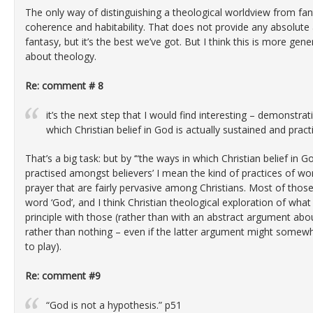
The only way of distinguishing a theological worldview from fanta
coherence and habitability. That does not provide any absolute
fantasy, but it’s the best we’ve got. But I think this is more gener
about theology.
Re: comment # 8
it’s the next step that I would find interesting – demonstra
which Christian belief in God is actually sustained and prac
That’s a big task: but by ‘“the ways in which Christian belief in G
practised amongst believers’ I mean the kind of practices of wor
prayer that are fairly pervasive among Christians. Most of those
word ‘God’, and I think Christian theological exploration of wh
principle with those (rather than with an abstract argument ab
rather than nothing – even if the latter argument might somew
to play).
Re: comment #9
“God is not a hypothesis.” p51