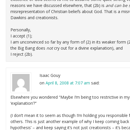
reasons we have discussed elsewhere, that (2b) is
and can be 
misrepresentation of Christian beliefs about God. That is a mis
Dawkins and creationists.
Personally,
I accept (1);
I am unconvinced so far by any form of (2) in its weaker form (2a)
the Big Bang does
not
cry out for a divine explanation), and
I reject (2b).
Isaac Gouy
on
April 8, 2008 at 7:07 am
said:
Elsewhere you wondered “Maybe I’m being too restrictive in my
‘explanation’?”
(I don’t mean it to seem as though I’m holding you responsible
others. This is just another example of why I keep coming back
hypothesis’ – and keep saying it’s not just creationists – it’s be