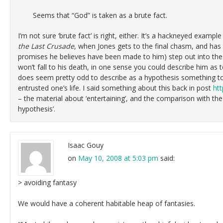
Seems that “God” is taken as a brute fact.
I’m not sure ‘brute fact’ is right, either. It’s a hackneyed example
the Last Crusade
, when Jones gets to the final chasm, and has t
promises he believes have been made to him) step out into the 
won’t fall to his death, in one sense you could describe him as t
does seem pretty odd to describe as a hypothesis something to
entrusted one’s life. I said something about this back in post
htt
– the material about ‘entertaining’, and the comparison with the
hypothesis’.
Isaac Gouy
on
May 10, 2008 at 5:03 pm
said:
> avoiding fantasy
We would have a coherent habitable heap of fantasies.