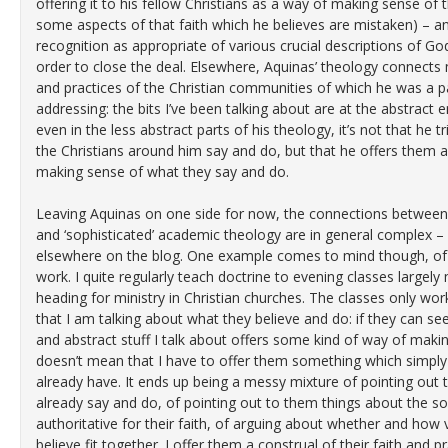
offering it to his fellow Christians as a way of making sense of t
some aspects of that faith which he believes are mistaken) – an
recognition as appropriate of various crucial descriptions of G
order to close the deal. Elsewhere, Aquinas’ theology connects 
and practices of the Christian communities of which he was a p
addressing: the bits I’ve been talking about are at the abstract 
even in the less abstract parts of his theology, it’s not that he
the Christians around him say and do, but that he offers them a 
making sense of what they say and do.
Leaving Aquinas on one side for now, the connections between o
and ‘sophisticated’ academic theology are in general complex – 
elsewhere on the blog. One example comes to mind though, of 
work. I quite regularly teach doctrine to evening classes large
heading for ministry in Christian churches. The classes only wor
that I am talking about what they believe and do: if they can 
and abstract stuff I talk about offers some kind of way of making
doesn’t mean that I have to offer them something which simply
already have. It ends up being a messy mixture of pointing out 
already say and do, of pointing out to them things about the so
authoritative for their faith, of arguing about whether and how 
believe fit together. I offer them a construal of their faith and p