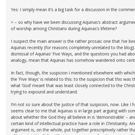
Yes: I simply mean it’s a big task for a discussion in the commen
> – so why have we been discussing Aquinas’s abstract argumen
of worship among Christians during Aquinas’s lifetime?
I suspect the main answer is the rather prosaic one that I’ve bee
Aquinas recently (for reasons completely unrelated to the blog
dismissal of Aquinas’ Five Ways, and the questions you had ab
analogy, mean that Aquinas has somehow wandered onto centr
In fact, though, the suspicion I mentioned elsewhere with whic
the ‘Five Ways’ is related to this: to the suspicion that this was 
what ‘God’ meant that was least closely connected to the Chris
trying to expound and understand.
I’m not so sure about the justice of that suspicion, now. Like I 
seems clear to me that Aquinas is in large part arguing with som
about whether the God they all believe in is ‘demonstrable’ – a
certain kind of intellectual practice have a role in Christianity. A
argument is, on the whole, put together prescriptively rather than