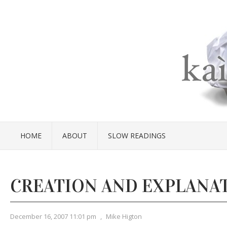
HOME
ABOUT
SLOW READINGS
CREATION AND EXPLANA
December 16, 2007 11:01 pm
,
Mike Higton