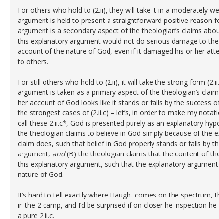
For others who hold to (2.ii), they will take it in a moderately we
argument is held to present a straightforward positive reason fo
argument is a secondary aspect of the theologian’s claims abou
this explanatory argument would not do serious damage to the t
account of the nature of God, even if it damaged his or her at
to others.
For still others who hold to (2.ii), it will take the strong form (2.
argument is taken as a primary aspect of the theologian’s claim
her account of God looks like it stands or falls by the success o
the strongest cases of (2.ii.c) – let’s, in order to make my no
call these 2.ii.c*, God is presented purely as an explanatory hyp
the theologian claims to believe in God simply because of the 
claim does, such that belief in God properly stands or falls by t
argument,
and
(B) the theologian claims that the content of th
this explanatory argument, such that the explanatory argument i
nature of God.
It’s hard to tell exactly where Haught comes on the spectrum, 
in the 2 camp, and I’d be surprised if on closer he inspection he 
a pure 2.ii.c.