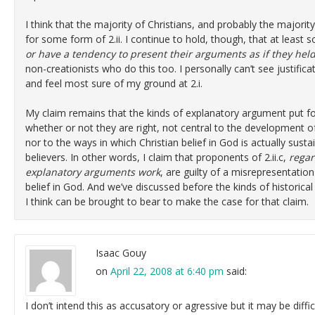
I think that the majority of Christians, and probably the majorit
for some form of 2.ii. I continue to hold, though, that at least so
or have a tendency to present their arguments as if they held 
non-creationists who do this too. I personally can’t see justifica
and feel most sure of my ground at 2.i.
My claim remains that the kinds of explanatory argument put forwa
whether or not they are right, not central to the development of
nor to the ways in which Christian belief in God is actually sus
believers. In other words, I claim that proponents of 2.ii.c,
regar
explanatory arguments work
, are guilty of a misrepresentation
belief in God. And we’ve discussed before the kinds of historical
I think can be brought to bear to make the case for that claim.
Isaac Gouy
on
April 22, 2008 at 6:40 pm
said:
I don’t intend this as accusatory or agressive but it may be diffic