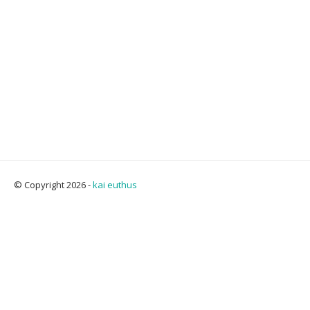
© Copyright 2026 -
kai euthus