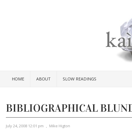
HOME
ABOUT
SLOW READINGS
BIBLIOGRAPHICAL BLUN
July 24, 2008 12:01 pm
,
Mike Higton