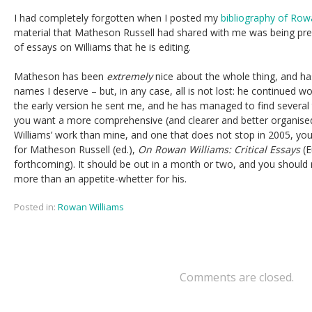
I had completely forgotten when I posted my
bibliography of Row
material that Matheson Russell had shared with me was being prep
of essays on Williams that he is editing.
Matheson has been
extremely
nice about the whole thing, and has
names I deserve – but, in any case, all is not lost: he continued wo
the early version he sent me, and he has managed to find several t
you want a more comprehensive (and clearer and better organise
Williams’ work than mine, and one that does not stop in 2005, you
for Matheson Russell (ed.),
On Rowan Williams: Critical Essays
(E
forthcoming). It should be out in a month or two, and you should
more than an appetite-whetter for his.
Posted in:
Rowan Williams
Comments are closed.