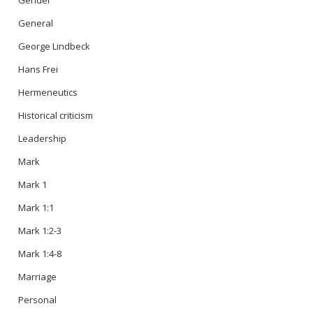
Gender
General
George Lindbeck
Hans Frei
Hermeneutics
Historical criticism
Leadership
Mark
Mark 1
Mark 1:1
Mark 1:2-3
Mark 1:4-8
Marriage
Personal