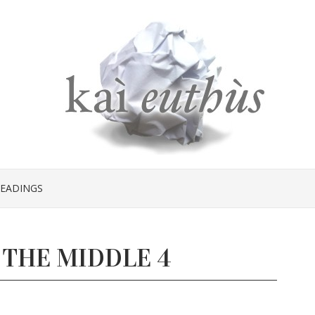
EADINGS
 THE MIDDLE 4