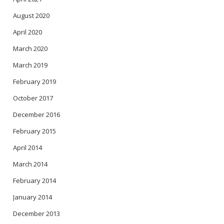
August 2020
April 2020
March 2020
March 2019
February 2019
October 2017
December 2016
February 2015
April 2014
March 2014
February 2014
January 2014
December 2013