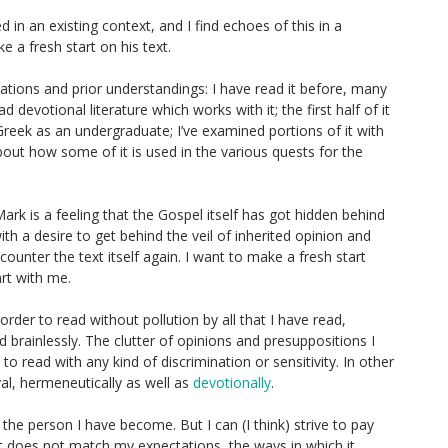
d in an existing context, and I find echoes of this in a
 a fresh start on his text.
tations and prior understandings: I have read it before, many
d devotional literature which works with it; the first half of it
Greek as an undergraduate; I’ve examined portions of it with
bout how some of it is used in the various quests for the
rk is a feeling that the Gospel itself has got hidden behind
with a desire to get behind the veil of inherited opinion and
unter the text itself again. I want to make a fresh start
art with me.
order to read without pollution by all that I have read,
ad brainlessly. The clutter of opinions and presuppositions I
o read with any kind of discrimination or sensitivity. In other
al, hermeneutically as well as
devotionally
.
s the person I have become. But I can (I think) strive to pay
xt does not match my expectations, the ways in which it