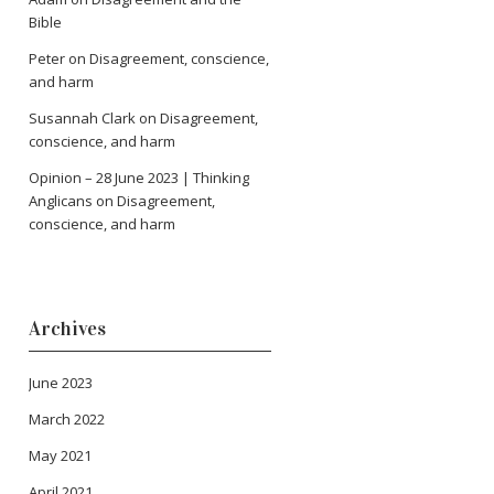
Bible
Peter
on
Disagreement, conscience,
and harm
Susannah Clark
on
Disagreement,
conscience, and harm
Opinion – 28 June 2023 | Thinking
Anglicans
on
Disagreement,
conscience, and harm
Archives
June 2023
March 2022
May 2021
April 2021