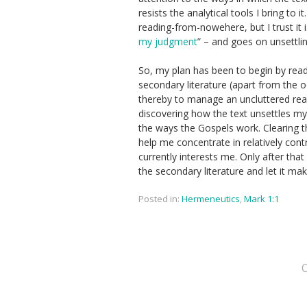
resists the analytical tools I bring t
reading-from-nowehere, but I trust it i
my judgment
” – and goes on unsettling
So, my plan has been to begin by read
secondary literature (apart from the o
thereby to manage an uncluttered read
discovering how the text unsettles my
the ways the Gospels work. Clearing th
help me concentrate in relatively cont
currently interests me. Only after that 
the secondary literature and let it ma
Posted in:
Hermeneutics
,
Mark 1:1