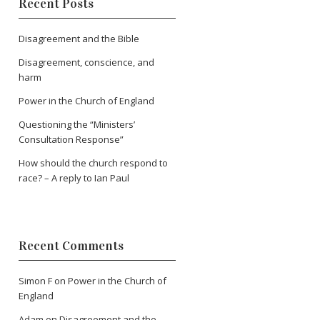
Recent Posts
Disagreement and the Bible
Disagreement, conscience, and
harm
Power in the Church of England
Questioning the “Ministers’
Consultation Response”
How should the church respond to
race? – A reply to Ian Paul
Recent Comments
Simon F
on
Power in the Church of
England
Adam
on
Disagreement and the