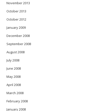
November 2013
October 2013
October 2012
January 2009
December 2008
September 2008
August 2008
July 2008
June 2008
May 2008
April 2008
March 2008
February 2008
January 2008