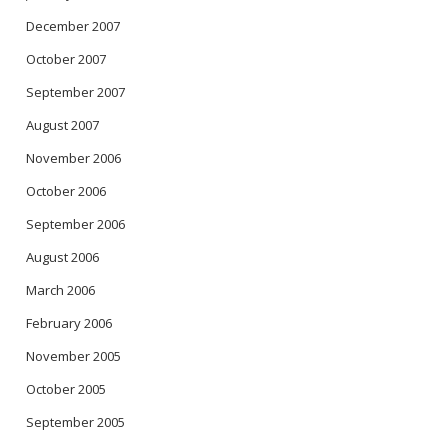
December 2007
October 2007
September 2007
August 2007
November 2006
October 2006
September 2006
August 2006
March 2006
February 2006
November 2005
October 2005
September 2005