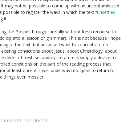
o it. It may not be possible to come up with an uncontaminated
s possible to register the ways in which the text “
unsettles
 it.
ing the Gospel through carefully without fresh recourse to
dd dip into a lexicon or grammar). This is not because I hope
ing of the text, but because I want to concentrate on
 existing convictions about Jesus, about Christology, about
e decks of fresh secondary literature is simply a device to
rolled conditions on the part of the reading process that
(or at least once it is well underway) do I plan to return to
ke things even messier.
Comments are closed.