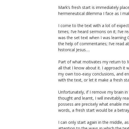
Mark’s fresh start is immediately place
hermeneutical dilemma I face as I make
I come to the text with a lot of expec
times; I’ve heard sermons on it; I’ve rea
was the set text when I was learning 
the help of commentaries; I’ve read a
historical Jesus….
Part of what motivates my return to Ma
all that I know about it. I approach it 
my own too-easy conclusions, and enco
with the text, or let it make a fresh st
Unfortunately, if I remove my brain in 
thought and learnt, I will inevitably re
possess are precisely what enable me t
words, a fresh start would be a betray
I can only start again in the middle, a
attention to the ways in which the te