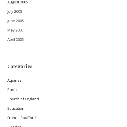
August 2005
July 2005
June 2005
May 2005
April 2005
Categories
Aquinas
Barth
Church of England
Education
Francis Spufford