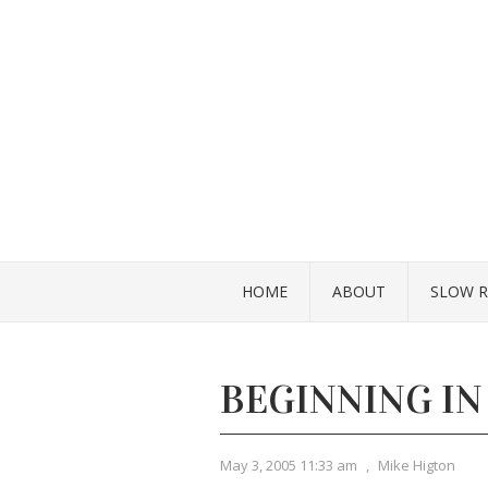
HOME
ABOUT
SLOW R
BEGINNING IN
May 3, 2005 11:33 am
,
Mike Higton