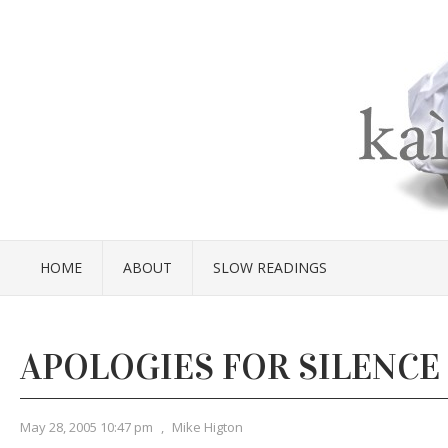
HOME
ABOUT
SLOW READINGS
APOLOGIES FOR SILENCE
May 28, 2005 10:47 pm
,
Mike Higton