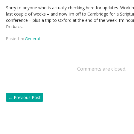
Sorry to anyone who is actually checking here for updates. Work h
last couple of weeks – and now I’m off to Cambridge for a Script
conference – plus a trip to Oxford at the end of the week. I’m ho
I’m back..
Posted in:
General
Comments are closed.
←
Previous Post