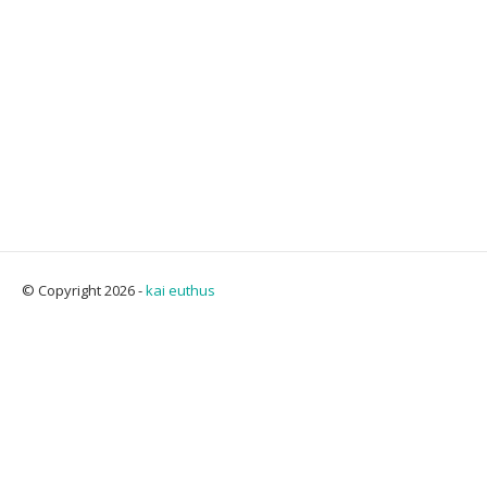
© Copyright 2026 -
kai euthus