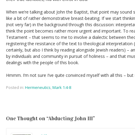
When we’re talking about John the Baptist, that point may sound
like a bit of rather demonstrative breast-beating. If we start think
(not very far) in the background through this discussion: interpreta
think the point becomes rather more urgent and important. To re
Testament – that seems to me to involve a dialectic between theol
registering the resistance of the text to theological interpretation 
certainly, but also I think by reading alongside Jewish readers) – a
by individuals and community in pursuit of holiness – and that must
dealings with the people of this book.
Hmmm. I’m not sure I’ve quite convinced myself with all this – but i
Posted in:
Hermeneutics
,
Mark 1:4-8
One Thought on “
Abducting John III
”