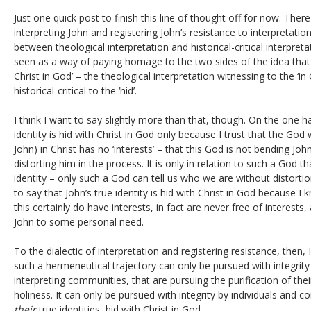
Just one quick post to finish this line of thought off for now. There
interpreting John and registering John’s resistance to interpretatio
between theological interpretation and historical-critical interpreta
seen as a way of paying homage to the two sides of the idea that Jo
Christ in God’ – the theological interpretation witnessing to the ‘in 
historical-critical to the ‘hid’.
I think I want to say slightly more than that, though. On the one ha
identity is hid with Christ in God only because I trust that the Go
John) in Christ has no ‘interests’ – that this God is not bending J
distorting him in the process. It is only in relation to such a God t
identity – only such a God can tell us who we are without distortio
to say that John’s true identity is hid with Christ in God because I
this certainly do have interests, in fact are never free of interests
John to some personal need.
To the dialectic of interpretation and registering resistance, then,
such a hermeneutical trajectory can only be pursued with integrity 
interpreting communities, that are pursuing the purification of thei
holiness. It can only be pursued with integrity by individuals and 
their
true identities, hid with Christ in God.