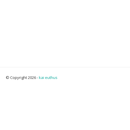
© Copyright 2026 -
kai euthus