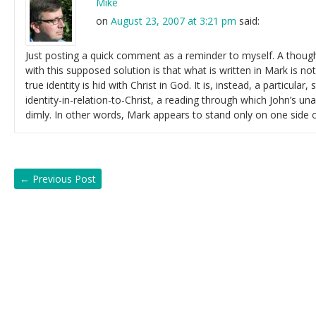
Mike
on
August 23, 2007 at 3:21 pm
said:
Just posting a quick comment as a reminder to myself. A thought 
with this supposed solution is that what is written in Mark is not
true identity is hid with Christ in God. It is, instead, a particular,
identity-in-relation-to-Christ, a reading through which John’s una
dimly. In other words, Mark appears to stand only on one side o
←
Previous Post