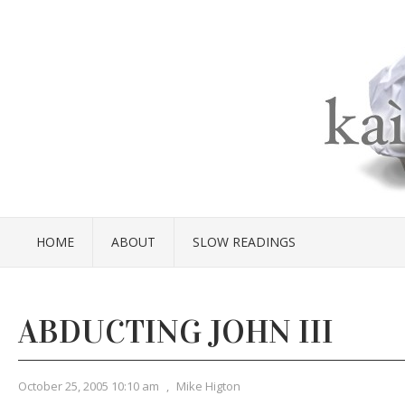
HOME
ABOUT
SLOW READINGS
ABDUCTING JOHN III
October 25, 2005 10:10 am
,
Mike Higton