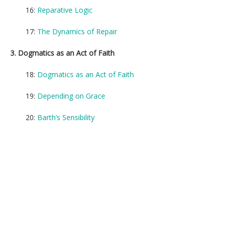
16:
Reparative Logic
17:
The Dynamics of Repair
3. Dogmatics as an Act of Faith
18:
Dogmatics as an Act of Faith
19:
Depending on Grace
20:
Barth’s Sensibility