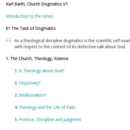
Karl Barth, Church Dogmatics I/1
Introduction to the series
§1 The Task of Dogmatics
As a theological discipline dogmatics is the scientific self-ex
with respect to the content of its distinctive talk about God.
1. The Church, Theology, Science
1:
Is Theology about God?
2:
Objectivity?
3:
Relationalism?
4:
Theology and the Life of Faith
5:
Practice, Discipline and Judgment