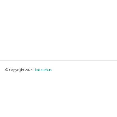
© Copyright 2026 -
kai euthus