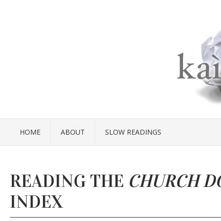
HOME
ABOUT
SLOW READINGS
READING THE
CHURCH D
INDEX