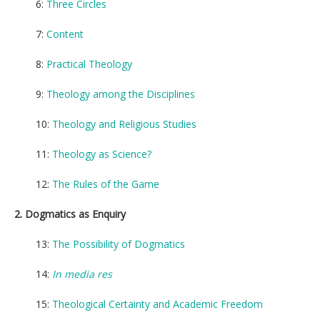
6:
Three Circles
7:
Content
8:
Practical Theology
9:
Theology among the Disciplines
10:
Theology and Religious Studies
11:
Theology as Science?
12:
The Rules of the Game
2. Dogmatics as Enquiry
13:
The Possibility of Dogmatics
14:
In media res
15:
Theological Certainty and Academic Freedom